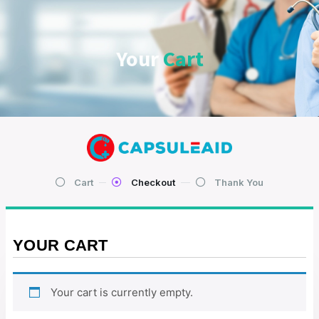
Your
Cart
Cart
Checkout
Thank You
YOUR CART
Your cart is currently empty.