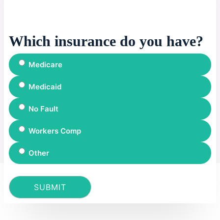
Which insurance do you have?
Medicare
Medicaid
No Fault
Workers Comp
Other