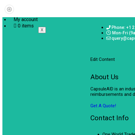
My account
0 items
Phone: +1 2
X
Mon-Fri (9
query@cap
Edit Content
About Us
CapsuleAID is an indu
reimbursements and de
Get A Quote!
Contact Info
One World Trade