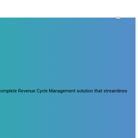
a complete Revenue Cycle Management solution that streamlines