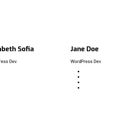
abeth Sofia
Jane Doe
ess Dev.
WordPress Dev.