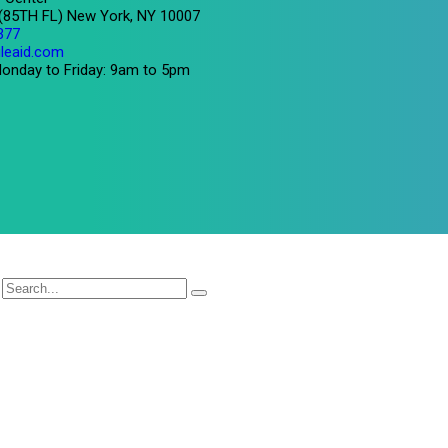
 (85TH FL) New York, NY 10007
377
leaid.com
onday to Friday: 9am to 5pm