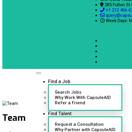
285 Fulton St
+1 212 466 6
query@capsu
Week Days: M
Find a Job
Search Jobs
Why Work With CapsuleAID
Refer a Friend
Find Talent
Team
Request a Consultation
Why Partner with CapsuleAID