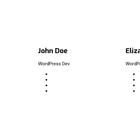
John Doe
Eliz
WordPress Dev.
WordPr