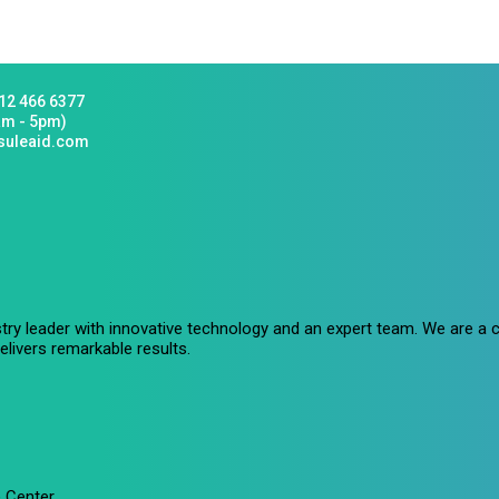
12 466 6377
am - 5pm)
suleaid.com
stry leader with innovative technology and an expert team. We are 
livers remarkable results.
 Center