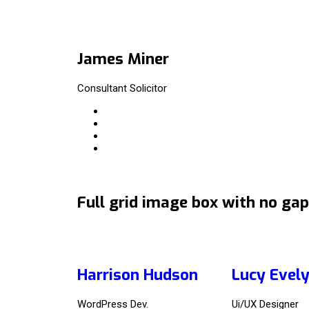
James Miner
Consultant Solicitor
Full grid image box with no gap
Harrison Hudson
Lucy Evel
WordPress Dev.
Ui/UX Designer