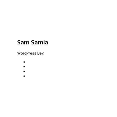
Sam Samia
WordPress Dev.