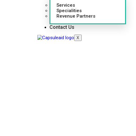
Services
Specialities
Revenue Partners
Contact Us
X