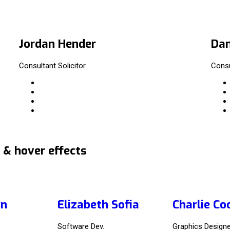
Jordan Hender
Dan
Consultant Solicitor
Consu
 & hover effects
yn
Elizabeth Sofia
Charlie Co
Software Dev.
Graphics Designe