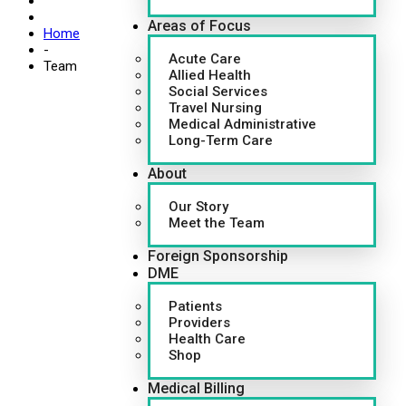
Areas of Focus
Home
-
Acute Care
Team
Allied Health
Social Services
Travel Nursing
Medical Administrative
Long-Term Care
About
Our Story
Meet the Team
Foreign Sponsorship
DME
Patients
Providers
Health Care
Shop
Medical Billing