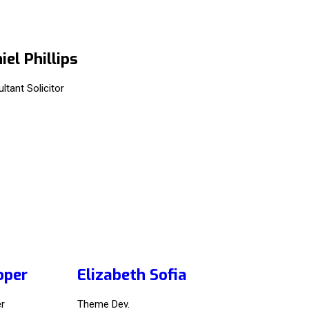
iel Phillips
ltant Solicitor
oper
Elizabeth Sofia
r
Theme Dev.