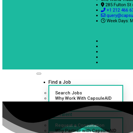
285 Fulton St
+1 212 466 6
query@capsu
Week Days: M
Find a Job
Search Jobs
Why Work With CapsuleAID
Refer a Friend
Find Talent
Request a Consultation
Why Partner with CapsuleAID