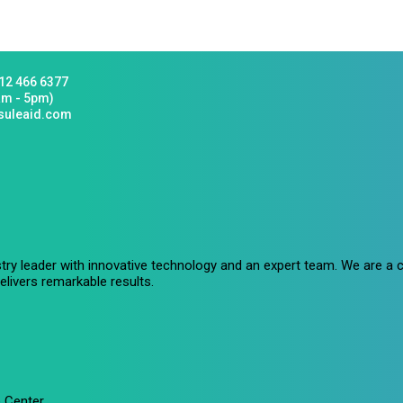
12 466 6377
am - 5pm)
suleaid.com
stry leader with innovative technology and an expert team. We are 
livers remarkable results.
 Center