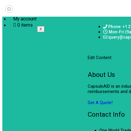
My account
0 items
Phone: +1 2
X
Mon-Fri (9
query@cap
Edit Content
About Us
CapsuleAID is an indu
reimbursements and de
Get A Quote!
Contact Info
One World Trade