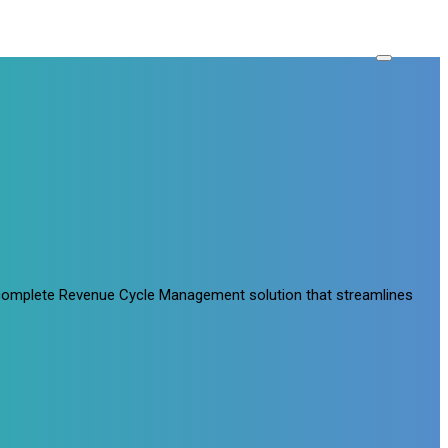
a complete Revenue Cycle Management solution that streamlines