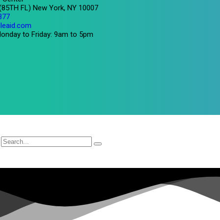
 (85TH FL) New York, NY 10007
377
leaid.com
onday to Friday: 9am to 5pm