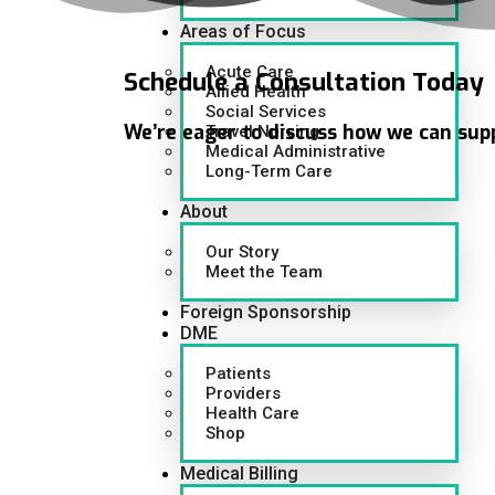
Areas of Focus
Acute Care
Schedule
a Consultation Today
Allied Health
Social Services
We’re eager to discuss how we can sup
Travel Nursing
Medical Administrative
Long-Term Care
About
Our Story
Meet the Team
Foreign Sponsorship
DME
Patients
Providers
Health Care
Shop
Medical Billing