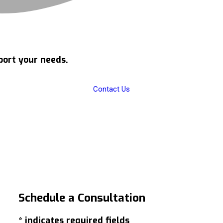
port your needs.
Contact Us
Schedule a
Consultation
* indicates required fields