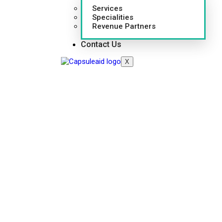
Services
Specialities
Revenue Partners
Contact Us
X