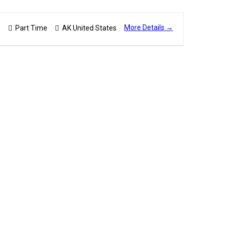
More Details
)
Part Time
AK United States