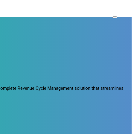
a complete Revenue Cycle Management solution that streamlines