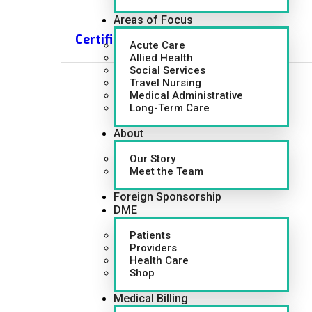
Areas of Focus
Certified Nursing Assistant (CNA)
Acute Care
Allied Health
Social Services
Travel Nursing
Medical Administrative
Long-Term Care
About
Our Story
Meet the Team
Foreign Sponsorship
DME
Patients
Providers
Health Care
Shop
Medical Billing