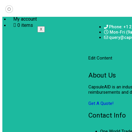
My account
0 items
Phone: +1 2
X
Mon-Fri (9
query@cap
Edit Content
About Us
CapsuleAID is an indu
reimbursements and de
Get A Quote!
Contact Info
One World Trade