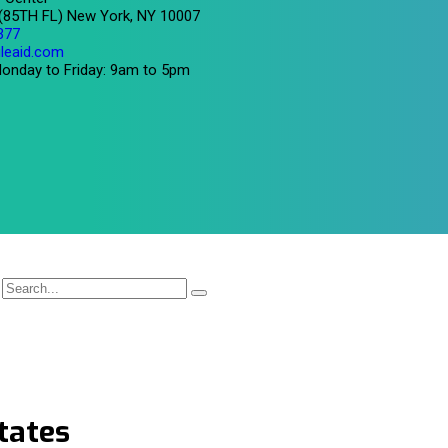
 (85TH FL) New York, NY 10007
377
leaid.com
onday to Friday: 9am to 5pm
tates