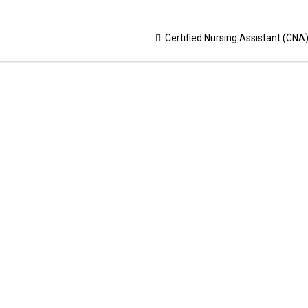
Certified Nursing Assistant (CNA