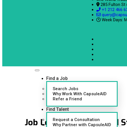
285 Fulton St
+1 212 466 6
query@capsu
Week Days: M
Find a Job
Search Jobs
Why Work With CapsuleAID
Refer a Friend
Find Talent
Job Location:
AK United S
Request a Consultation
Why Partner with CapsuleAID