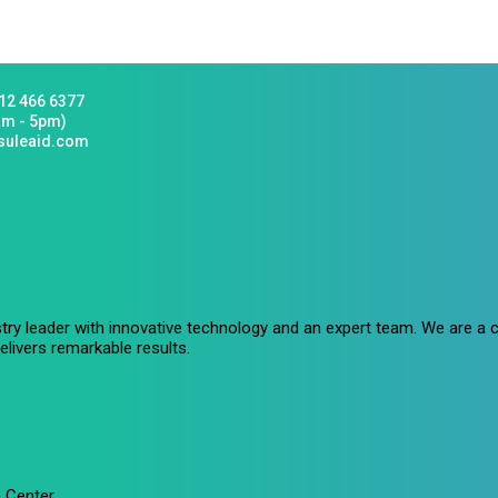
12 466 6377
am - 5pm)
suleaid.com
stry leader with innovative technology and an expert team. We are 
livers remarkable results.
 Center