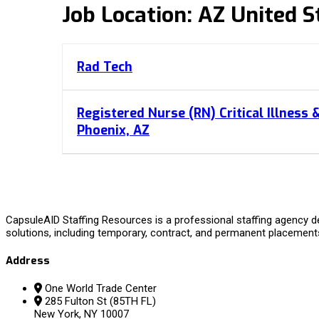
Job Location:
AZ United S
Rad Tech
Registered Nurse (RN) Critical Illness 
Phoenix, AZ
CapsuleAID Staffing Resources is a professional staffing agency de
solutions, including temporary, contract, and permanent placement
Address
One World Trade Center
285 Fulton St (85TH FL)
New York, NY 10007