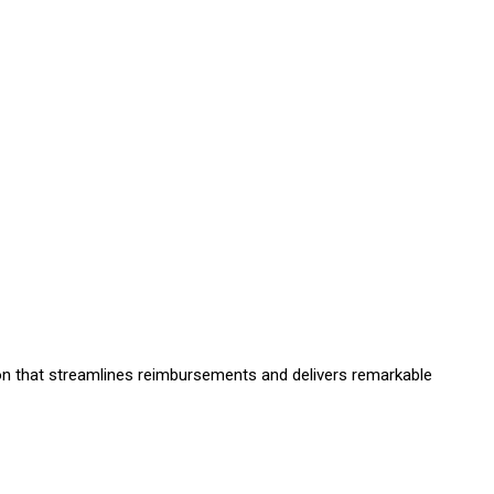
on that streamlines reimbursements and delivers remarkable