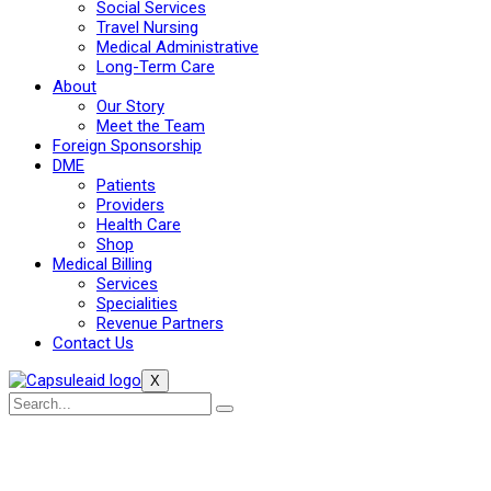
Social Services
Travel Nursing
Medical Administrative
Long-Term Care
About
Our Story
Meet the Team
Foreign Sponsorship
DME
Patients
Providers
Health Care
Shop
Medical Billing
Services
Specialities
Revenue Partners
Contact Us
X