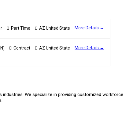
More Details
r
Part Time
AZ United State
More Details
RN)
Contract
AZ United State
s industries. We specialize in providing customized workforce
s.