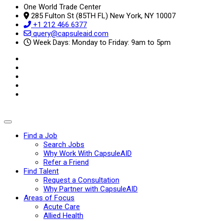
One World Trade Center
285 Fulton St (85TH FL) New York, NY 10007
+1 212 466 6377
query@capsuleaid.com
Week Days: Monday to Friday: 9am to 5pm
Find a Job
Search Jobs
Why Work With CapsuleAID
Refer a Friend
Find Talent
Request a Consultation
Why Partner with CapsuleAID
Areas of Focus
Acute Care
Allied Health