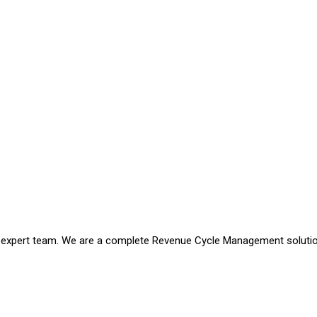
an expert team. We are a complete Revenue Cycle Management soluti