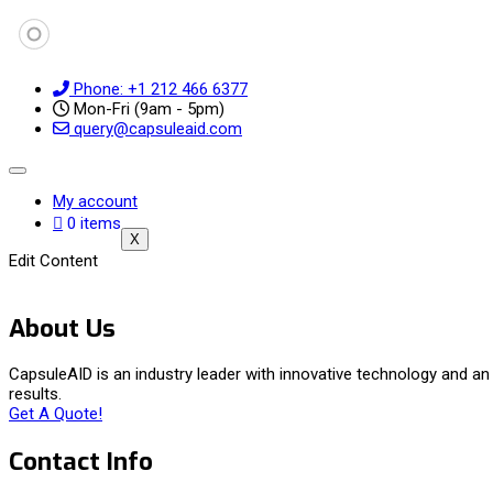
Phone: +1 212 466 6377
Mon-Fri (9am - 5pm)
query@capsuleaid.com
My account
0 items
X
Edit Content
About Us
CapsuleAID is an industry leader with innovative technology and 
results.
Get A Quote!
Contact Info