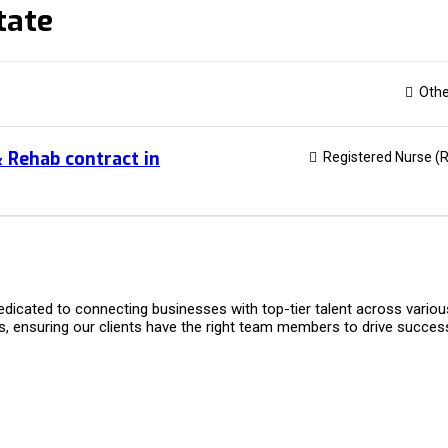
tate
Othe
& Rehab contract in
Registered Nurse (
dicated to connecting businesses with top-tier talent across variou
s, ensuring our clients have the right team members to drive succes