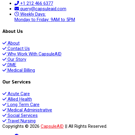
+1 212 466 6377
query@capsuleaid.com
Weekly Days:
Monday to Friday: 9AM to 5PM
About Us
About
Contact Us
Why Work With CapsuleAID
Our Story
DME
Medical Billing
Our Services
Acute Care
Allied Health
Long Term Care
Medical Administrative
Social Services
Travel Nursing
Copyrights © 2026
CapsuleAID
|| All Rights Reserved.