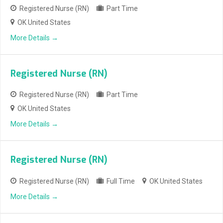
Registered Nurse (RN)
Part Time
OK United States
More Details
Registered Nurse (RN)
Registered Nurse (RN)
Part Time
OK United States
More Details
Registered Nurse (RN)
Registered Nurse (RN)
Full Time
OK United States
More Details