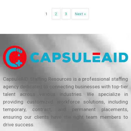
1
2
3
Next »
CapsuleAID Staffing Resources is a professional staffing
agency dedicated to connecting businesses with top-tier
talent across various industries. We specialize in
providing customized workforce solutions, including
temporary, contract, and permanent placements,
ensuring our clients have the right team members to
drive success.