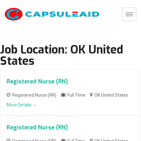
Job Location:
OK United
States
Registered Nurse (RN)
Registered Nurse (RN)
Full Time
OK United States
More Details
Registered Nurse (RN)
Registered Nurse (RN)
Full Time
OK United States