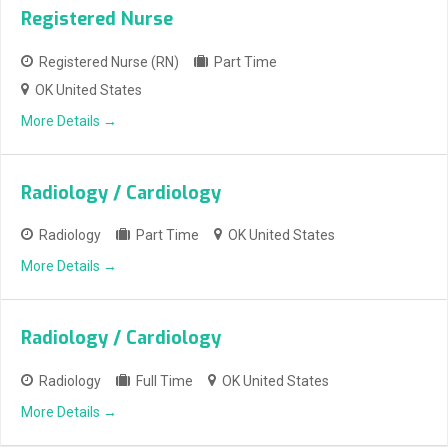
Registered Nurse
Registered Nurse (RN)
Part Time
OK United States
More Details
Radiology / Cardiology
Radiology
Part Time
OK United States
More Details
Radiology / Cardiology
Radiology
Full Time
OK United States
More Details