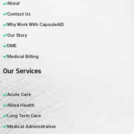
About
Contact Us
Why Work With CapsuleAID
Our Story
DME
Medical Billing
Our Services
Acute Care
Allied Health
Long Term Care
Medical Administrative