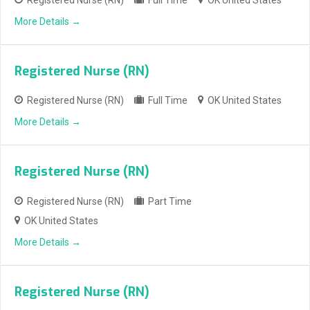
More Details
Registered Nurse (RN)
Registered Nurse (RN)
Full Time
OK United States
More Details
Registered Nurse (RN)
Registered Nurse (RN)
Part Time
OK United States
More Details
Registered Nurse (RN)