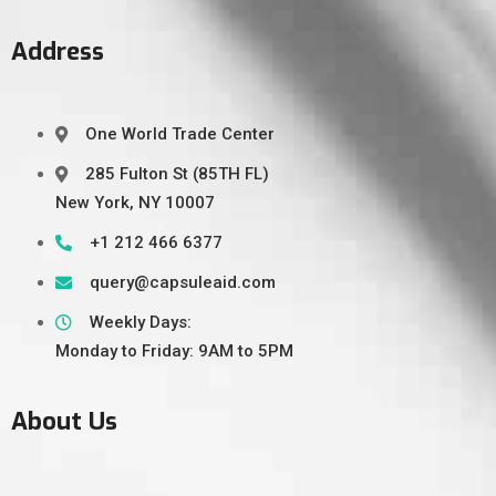
Address
One World Trade Center
285 Fulton St (85TH FL)
New York, NY 10007
+1 212 466 6377
query@capsuleaid.com
Weekly Days:
Monday to Friday: 9AM to 5PM
About Us