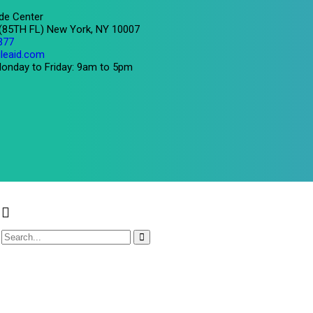
de Center
 (85TH FL) New York, NY 10007
377
leaid.com
onday to Friday: 9am to 5pm