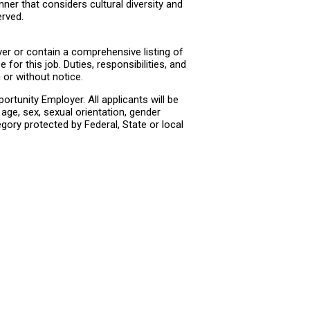
ner that considers cultural diversity and
erved.
er or contain a comprehensive listing of
e for this job. Duties, responsibilities, and
or without notice.
rtunity Employer. All applicants will be
age, sex, sexual orientation, gender
tegory protected by Federal, State or local