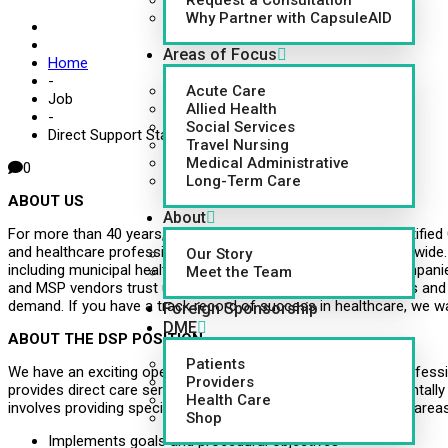
Request a Consultation
Why Partner with CapsuleAID
Areas of Focus
Home
-
Acute Care
Job
Allied Health
-
Social Services
Direct Support Staff, DSS
Travel Nursing
Medical Administrative
0
Long-Term Care
ABOUT US
About
For more than 40 years, CapsuleAID, a Joint Commission Certified
and healthcare professionals to hospitals and facilities nationwide
Our Story
including municipal health systems, multi-unit senior care compa
Meet the Team
and MSP vendors trust us to deliver more than 100,000 nurses and
demand. If you have a track record of success in healthcare, we wa
Foreign Sponsorship
DME
ABOUT THE DSP POSITION
Patients
We have an exciting opening available for a Direct Support Profess
Providers
provides direct care service to individuals who are developmentally
Health Care
involves providing specialized care and training in all identified areas
Shop
Implements goals and procedural objectives