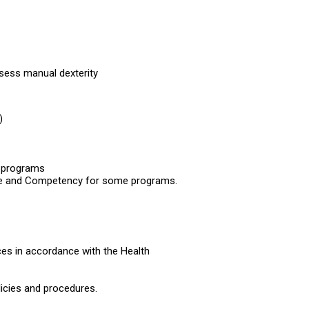
ossess manual dexterity
)
e programs
urse and Competency for some programs.
tices in accordance with the Health
licies and procedures.