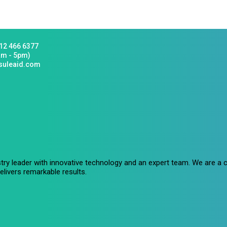
12 466 6377
am - 5pm)
suleaid.com
stry leader with innovative technology and an expert team. We are 
livers remarkable results.