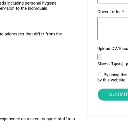
eds including personal hygiene
rvision to the individuals
Cover Letter
*
te addresses that differ from the
Upload CV/Re
Allowed Type(s): .p
By using thi
by this website.
experience as a direct support staff in a