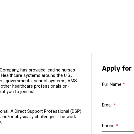
Apply for 
 Company, has provided leading nurses
. Healthcare systems around the U.S.,
nies, governments, school systems, VMS
Full Name
*
 other healthcare professionals on-
nt you to join us!
Email
*
ional. A Direct Support Professional (DSP)
 and/or physically challenged. The work
.
Phone
*