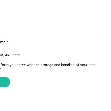
sume
*
df, .doc, .docx
s form you agree with the storage and handling of your data
*