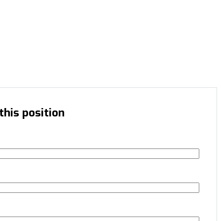
this position