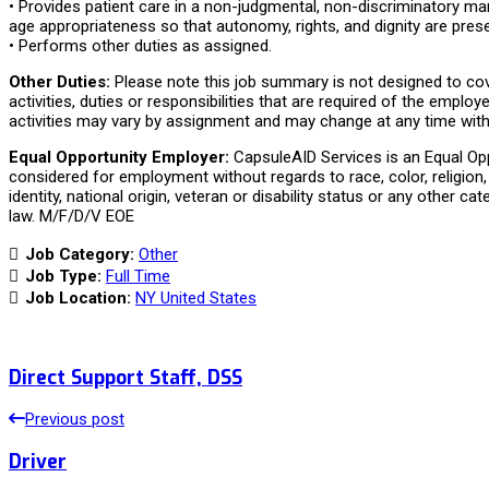
• Provides patient care in a non-judgmental, non-discriminatory man
age appropriateness so that autonomy, rights, and dignity are pres
• Performs other duties as assigned.
Other Duties:
Please note this job summary is not designed to cov
activities, duties or responsibilities that are required of the employe
activities may vary by assignment and may change at any time with 
Equal Opportunity Employer:
CapsuleAID Services is an Equal Oppo
considered for employment without regards to race, color, religion, 
identity, national origin, veteran or disability status or any other ca
law. M/F/D/V EOE
Job Category:
Other
Job Type:
Full Time
Job Location:
NY United States
Direct Support Staff, DSS
Previous post
Driver