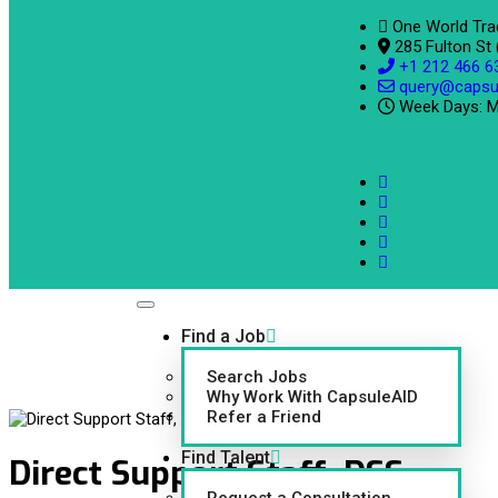
One World Tra
285 Fulton St
+1 212 466 6
query@capsu
Week Days: M
Find a Job
Search Jobs
Why Work With CapsuleAID
Refer a Friend
Find Talent
Direct Support Staff, DSS