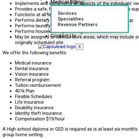
Medical Billing
Implements and documents all aspects of the individuals’ ne
Provides a safe, healthy, clean environment and provides supe
Services
Functions at all times as an advocate
Specialities
Performs dietary duties, i.e. food preparation and clean up
Revenue Partners
Performs laundry duties, i.e. personal clothing and linens
Performs housekeeping/cleaning duties
Contact Us
May be assigned to various work areas, which may include si
originally scheduled site.
X
We offer the following benefits:
Medical insurance
Dental insurance
Vision insurance
Referral program
Tuition reimbursement
401k Plan
Flexible Schedules
Life insurance
Disability insurance
Identity theft insurance
Compensation $19/hour
A High school diploma or GED is required as is at least six month’s 
group home setting.