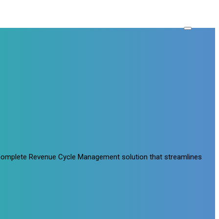
a complete Revenue Cycle Management solution that streamlines