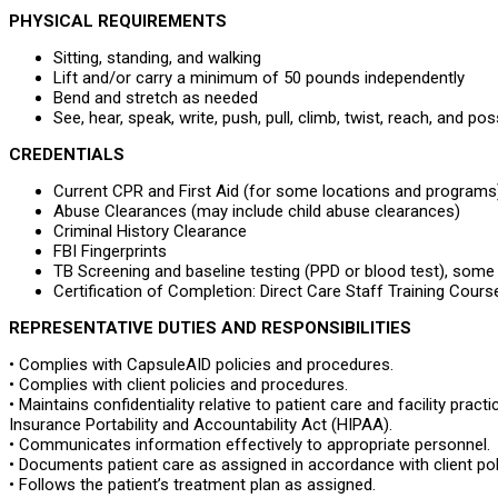
PHYSICAL REQUIREMENTS
Sitting, standing, and walking
Lift and/or carry a minimum of 50 pounds independently
Bend and stretch as needed
See, hear, speak, write, push, pull, climb, twist, reach, and p
CREDENTIALS
Current CPR and First Aid (for some locations and programs
Abuse Clearances (may include child abuse clearances)
Criminal History Clearance
FBI Fingerprints
TB Screening and baseline testing (PPD or blood test), som
Certification of Completion: Direct Care Staff Training Co
REPRESENTATIVE DUTIES AND RESPONSIBILITIES
• Complies with CapsuleAID policies and procedures.
• Complies with client policies and procedures.
• Maintains confidentiality relative to patient care and facility prac
Insurance Portability and Accountability Act (HIPAA).
• Communicates information effectively to appropriate personnel.
• Documents patient care as assigned in accordance with client po
• Follows the patient’s treatment plan as assigned.