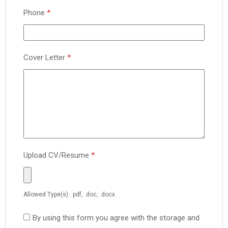
Phone
*
Cover Letter
*
Upload CV/Resume
*
Allowed Type(s): .pdf, .doc, .docx
By using this form you agree with the storage and