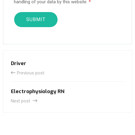
handling of your data by this website.
*
Driver
Previous post
Electrophysiology RN
Next post