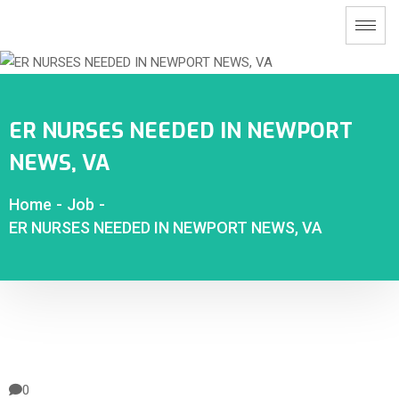
ER NURSES NEEDED IN NEWPORT
NEWS, VA
Home
-
Job
-
ER NURSES NEEDED IN NEWPORT NEWS, VA
0