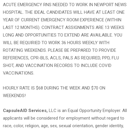
ACUTE EMERGENCY RNS NEEDED TO WORK IN NEWPORT NEWS
HOSPITAL. THE IDEAL CANDIDATES WILL HAVE AT LEAST ONE
YEAR OF CURRENT EMERGENCY ROOM EXPERIENCE (WITHIN
LAST 12 MONTHS). CONTRACT ASSIGNMENTS ARE 13 WEEKS
LONG AND OPPORTUNITIES TO EXTEND ARE AVAILABLE. YOU
WILL BE REQUIRIED TO WORK 36 HOURS WEEKLY WITH
ROTATING WEEKENDS. PLEASE BE PREPARED TO PROVIDE
REFERENCES, CPR-BLS, ACLS, PALS AS REQUIRED, PPD, FLU
SHOT, AND VACCINATION RECORDS TO INCLUDE COVID
VACCINATIONS.
HOURLY RATE IS $68 DURING THE WEEK AND $70 ON
WEEKENDS!
CapsuleAID Services,
LLC is an Equal Opportunity Employer. All
applicants will be considered for employment without regard to
race, color, religion, age, sex, sexual orientation, gender identity,