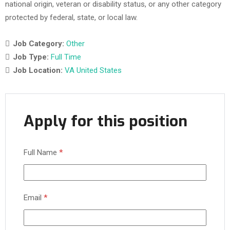
national origin, veteran or disability status, or any other category
protected by federal, state, or local law.
Job Category:
Other
Job Type:
Full Time
Job Location:
VA United States
Apply for this position
Full Name
*
Email
*