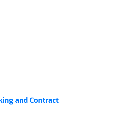
king and Contract