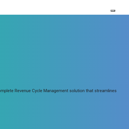
 complete Revenue Cycle Management solution that streamlines