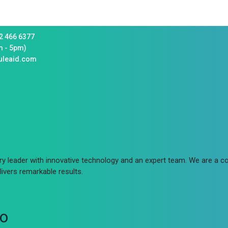
2 466 6377
m - 5pm)
uleaid.com
try leader with innovative technology and an expert team. We are a
ivers remarkable results.
fo