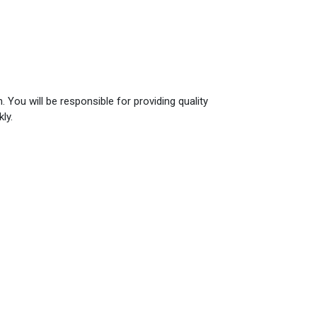
 You will be responsible for providing quality
ly.