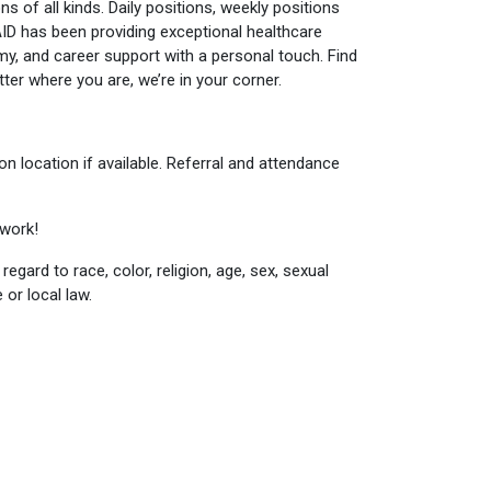
ns of all kinds. Daily positions, weekly positions
AID has been providing exceptional healthcare
nomy, and career support with a personal touch. Find
er where you are, we’re in your corner.
n location if available. Referral and attendance
twork!
egard to race, color, religion, age, sex, sexual
 or local law.