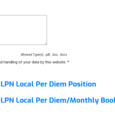
Allowed Type(s): .pdf, .doc, .docx
d handling of your data by this website.
*
/ LPN Local Per Diem Position
 / LPN Local Per Diem/Monthly Boo