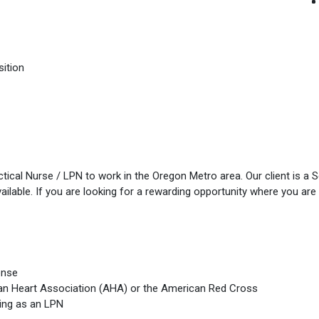
sition
ical Nurse / LPN to work in the Oregon Metro area. Our client is a 
ilable. If you are looking for a rewarding opportunity where you are 
ense
can Heart Association (AHA) or the American Red Cross
ing as an LPN