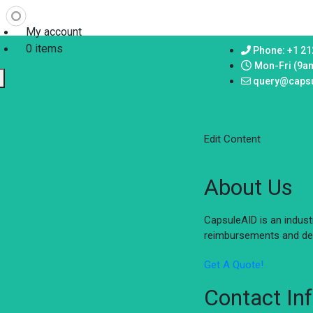
My account
0 items
Phone: +1 21
Mon-Fri (9a
query@caps
Edit Content
About Us
CapsuleAID is an indus
reimbursements and del
Get A Quote!
Contact In