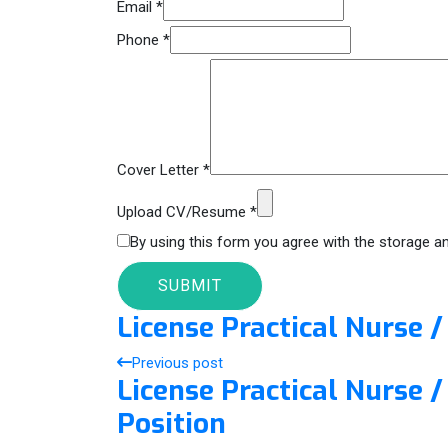
Email
*
Phone
*
Cover Letter
*
Upload CV/Resume
*
By using this form you agree with the storage an
License Practical Nurse 
Previous post
License Practical Nurse
Position