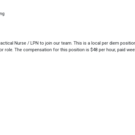
ing
tical Nurse / LPN to join our team. This is a local per diem position.
utor role. The compensation for this position is $48 per hour, paid week