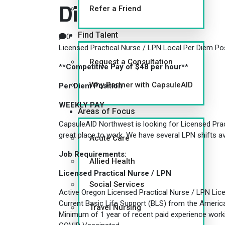
Diem Position
Refer a Friend
Find Talent
0
Licensed Practical Nurse / LPN Local Per Diem Po
Request a Consultation
**Competitive Pay of $48 per hour**
Why Partner with CapsuleAID
Per Diem Position
WEEKLY PAY
Areas of Focus
CapsuleAID Northwest is looking for Licensed Pract
great place to work. We have several LPN shifts ava
Acute Care
Job Requirements:
Allied Health
Licensed Practical Nurse / LPN
Social Services
Active Oregon Licensed Practical Nurse / LPN Lic
Current Basic Life Support (BLS) from the Ameri
Travel Nursing
Minimum of 1 year of recent paid experience work