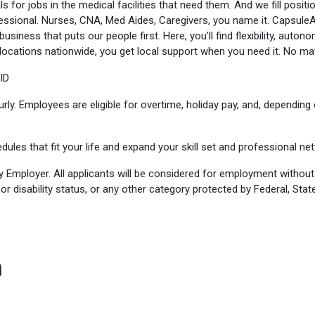
s for jobs in the medical facilities that need them. And we fill positio
fessional. Nurses, CNA, Med Aides, Caregivers, you name it. Capsule
usiness that puts our people first. Here, you’ll find flexibility, auto
ocations nationwide, you get local support when you need it. No matt
ID
y. Employees are eligible for overtime, holiday pay, and, depending o
dules that fit your life and expand your skill set and professional ne
y Employer. All applicants will be considered for employment without r
n or disability status, or any other category protected by Federal, State
n