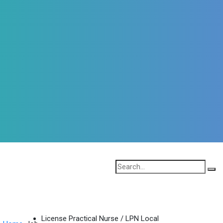
License Practical Nurse / LPN Local