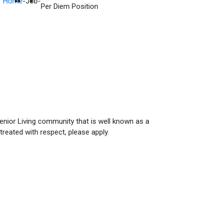
Home
-
Job
-
Per Diem Position
Senior Living community that is well known as a
treated with respect, please apply.