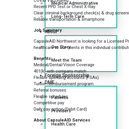
COVID Vaccinated
Medical Administrative
Recent PPD Test or Chest X-Ray
Clear criminal background check(s) & drug screen
Long-Term Care
Reliable transportation & smartphone
Job Summary
About
CapsuleAID Northwest is looking for a Licensed Prac
Our Story
healthcare to our clients in this individual contrib
Benefits:
Meet the Team
Medical/Dental/Vision Coverage
401(k) with company match
Foreign Sponsorship
Flexible spending accounts (FSAs)
DME
Tuition reimbursement program
Referral bonuses
Flexible schedules
Patients
Competitive pay
Daily pay option (Debit Card)
Providers
About CapsuleAID Services
Health Care