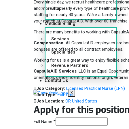
Every single day, we recruit healthcare professional
Shop
and more, for nearly every type of healthcare pro
staffing for nearly 40 years. We’re a family-owned b
your match at CapsuleAID. With over 60 franchise l
Medical Billing
There are many benefits to working with CapsuleA
Services
Compensation:
All CapsuleAID employees are hourl
bonuses are offered to all contract employees.
Specialities
Working for us is a great way to enjoy flexible sche
Revenue Partners
CapsuleAID Services
, LLC is an Equal Opportunit
orientation, gender identity, national origin, vetera
Contact Us
Job Category:
Licensed Practical Nurse (LPN)
X
Job Type:
Full Time
Job Location:
OR United States
Apply for this positio
Full Name
*