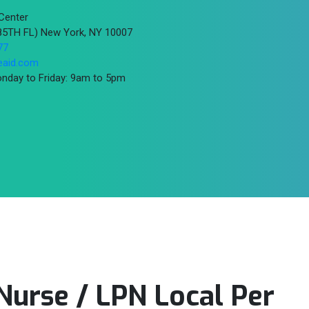
Center
(85TH FL) New York, NY 10007
77
eaid.com
nday to Friday: 9am to 5pm
 Nurse / LPN Local Per