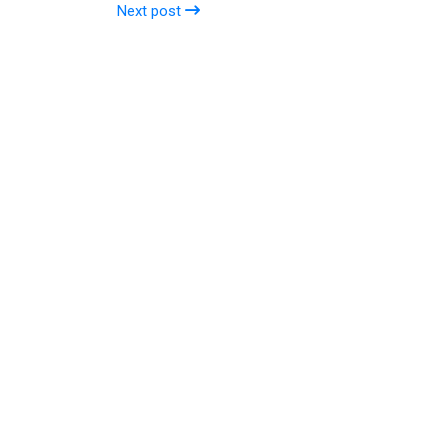
Next post