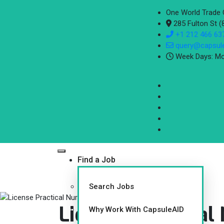
One World Trade 
285 Fulton St 
+1 212 466 63
query@capsul
Week Days: Mo
Find a Job
Search Jobs
License Practical
Why Work With CapsuleAID