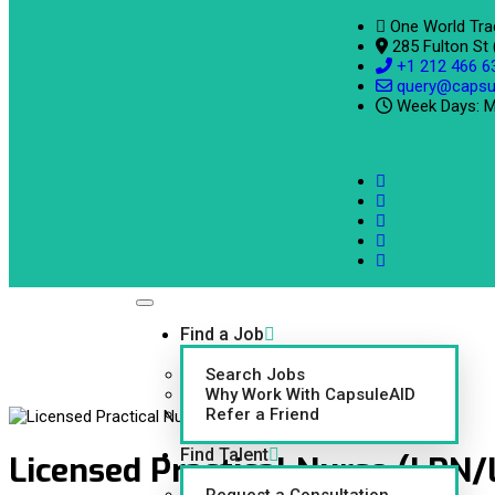
One World Tra
285 Fulton St
+1 212 466 6
query@capsu
Week Days: M
Find a Job
Search Jobs
Why Work With CapsuleAID
Refer a Friend
Find Talent
Licensed Practical Nurse (LPN