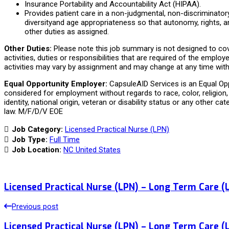
Insurance Portability and Accountability Act (HIPAA).
Provides patient care in a non-judgmental, non-discriminator
diversityand age appropriateness so that autonomy, rights, a
other duties as assigned.
Other Duties:
Please note this job summary is not designed to cov
activities, duties or responsibilities that are required of the employe
activities may vary by assignment and may change at any time with 
Equal Opportunity Employer:
CapsuleAID Services is an Equal Oppo
considered for employment without regards to race, color, religion, 
identity, national origin, veteran or disability status or any other ca
law. M/F/D/V EOE
Job Category:
Licensed Practical Nurse (LPN)
Job Type:
Full Time
Job Location:
NC United States
Licensed Practical Nurse (LPN) – Long Term Care (
Previous post
Licensed Practical Nurse (LPN) – Long Term Care (