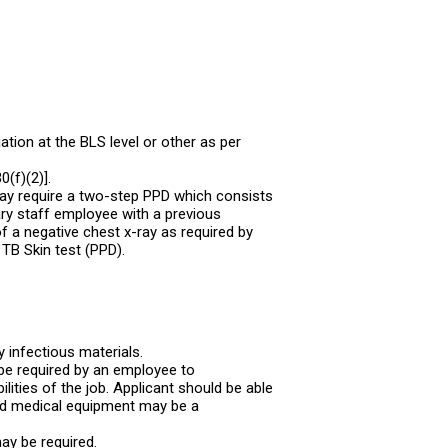
tion at the BLS level or other as per
(f)(2)].
may require a two-step PPD which consists
ry staff employee with a previous
f a negative chest x-ray as required by
 TB Skin test (PPD).
y infectious materials.
be required by an employee to
lities of the job. Applicant should be able
nd medical equipment may be a
may be required.