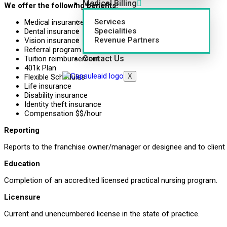
Medical Billing
We offer the following benefits:
Services
Medical insurance
Specialities
Dental insurance
Revenue Partners
Vision insurance
Referral program
Contact Us
Tuition reimbursement
401k Plan
X
Flexible Schedules
Life insurance
Disability insurance
Identity theft insurance
Compensation $$/hour
Reporting
Reports to the franchise owner/manager or designee and to client
Education
Completion of an accredited licensed practical nursing program.
Licensure
Current and unencumbered license in the state of practice.