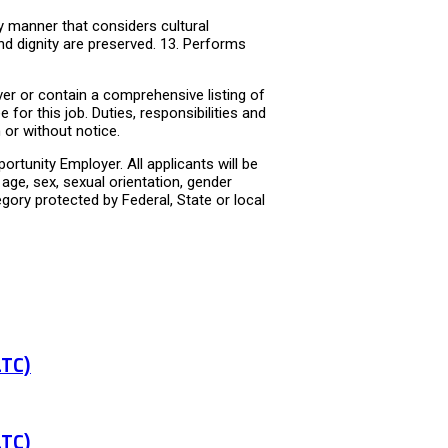
y manner that considers cultural
nd dignity are preserved. 13. Performs
er or contain a comprehensive listing of
e for this job. Duties, responsibilities and
or without notice.
rtunity Employer. All applicants will be
age, sex, sexual orientation, gender
tegory protected by Federal, State or local
LTC)
LTC)