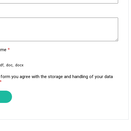
sume
*
df, .doc, .docx
s form you agree with the storage and handling of your data
*