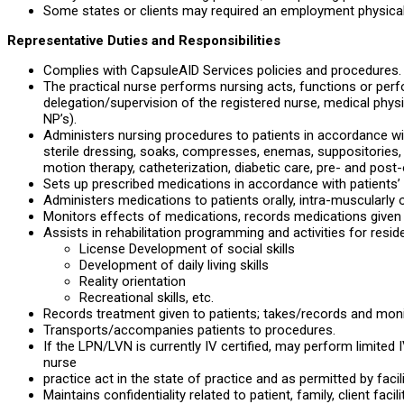
Some states or clients may required an employment physical
Representative Duties and Responsibilities
Complies with CapsuleAID Services policies and procedures.
The practical nurse performs nursing acts, functions or per
delegation/supervision of the registered nurse, medical physic
NP’s).
Administers nursing procedures to patients in accordance wit
sterile dressing, soaks, compresses, enemas, suppositories, 
motion therapy, catheterization, diabetic care, pre- and post-
Sets up prescribed medications in accordance with patients’ 
Administers medications to patients orally, intra-muscularly 
Monitors effects of medications, records medications given t
Assists in rehabilitation programming and activities for resid
License Development of social skills
Development of daily living skills
Reality orientation
Recreational skills, etc.
Records treatment given to patients; takes/records and monit
Transports/accompanies patients to procedures.
If the LPN/LVN is currently IV certified, may perform limite
nurse
practice act in the state of practice and as permitted by facil
Maintains confidentiality related to patient, family, client fac