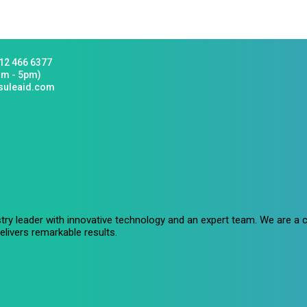
12 466 6377
am - 5pm)
suleaid.com
stry leader with innovative technology and an expert team. We are 
livers remarkable results.