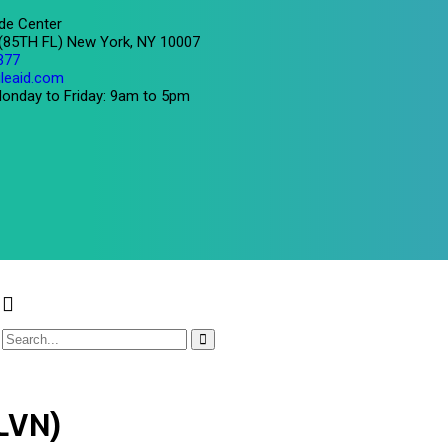
de Center
 (85TH FL) New York, NY 10007
377
leaid.com
onday to Friday: 9am to 5pm
/LVN)