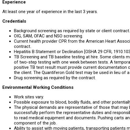
Experience
At least one year of experience in the last 3 years.
Credentials
Background screening as required by state or client contract.
OIG, SAM, OFAC and NSO screening.
Current health provider CPR from the American Heart Associa
contract.
Hepatitis B Statement or Declination [OSHA 29 CFR, 1910.1030
TB Screening and TB baseline testing at hire. Some clients 
of two-step testing with one week between tests. A tempora
positive TB test result must provide current documentation o
the client. The Quantiferon Gold test may be used in lieu of a
Drug screening as required by the contract.
Environmental Working Conditions
Work sites vary.
Possible exposure to blood, bodily fluids, and other potentiall
The physical demands are representative of those that may 
successfully perform the representative duties and responsibi
to read medical equipment and documents. Pushing carts a
component of the job.
Ability to assist with moving patients, transporting patients 