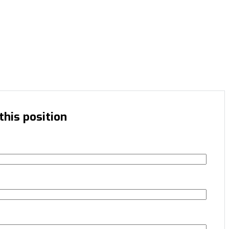
this position