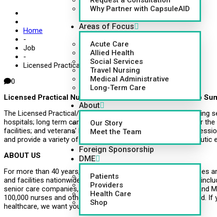
Request a Consultation
Why Partner with CapsuleAID
Areas of Focus
Home
-
Acute Care
Job
Allied Health
-
Social Services
Licensed Practical Nurse (LPN/LVN)
Travel Nursing
Medical Administrative
0
Long-Term Care
Licensed Practical Nurse/Licensed Vocational Nurse Job S
About
The Licensed Practical/Vocational Nurse provides skilled nursing serv
hospitals; long term care and psychiatric hospitals; centers for the
Our Story
facilities; and veterans’ hospitals under the direction of a profess
Meet the Team
and provide a variety of related services to maintain a therapeutic
Foreign Sponsorship
ABOUT US
DME
For more than 40 years, CapsuleAID has provided leading nurses an
Patients
and facilities nationwide. Healthcare systems around the U.S., inclu
Providers
senior care companies, governments, school systems, VMS and MS
Health Care
100,000 nurses and other healthcare professionals on-demand. If 
Shop
healthcare, we want you to join us!