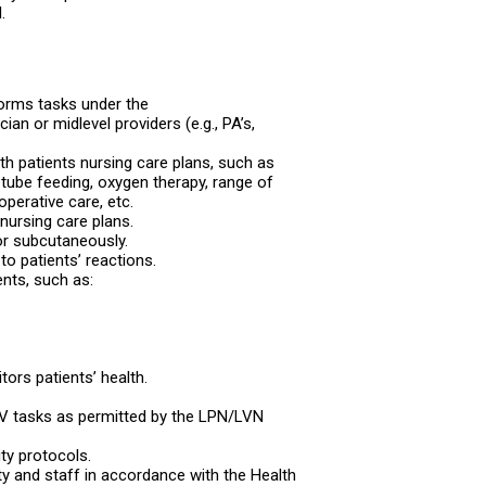
.
forms tasks under the
ian or midlevel providers (e.g., PA’s,
h patients nursing care plans, such as
tube feeding, oxygen therapy, range of
operative care, etc.
nursing care plans.
or subcutaneously.
o patients’ reactions.
ents, such as:
ors patients’ health.
d IV tasks as permitted by the LPN/LVN
ity protocols.
ility and staff in accordance with the Health