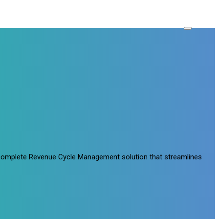
a complete Revenue Cycle Management solution that streamlines