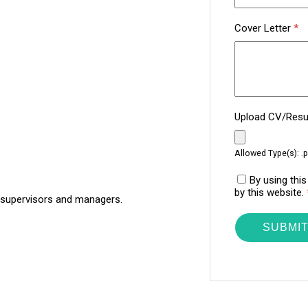
Cover Letter
*
Upload CV/Re
Allowed Type(s): .p
By using thi
by this website.
 supervisors and managers.