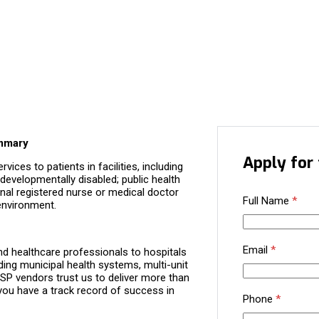
ummary
Apply for 
ices to patients in facilities, including
 developmentally disabled; public health
ional registered nurse or medical doctor
Full Name
*
 environment.
Email
*
d healthcare professionals to hospitals
ding municipal health systems, multi-unit
P vendors trust us to deliver more than
you have a track record of success in
Phone
*