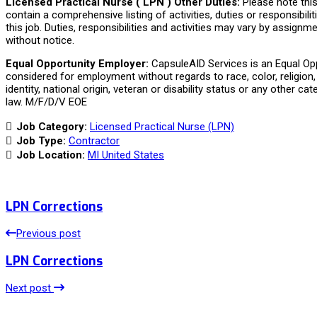
Licensed Practical Nurse ( LPN ) Other Duties:
Please note thi
contain a comprehensive listing of activities, duties or responsibili
this job. Duties, responsibilities and activities may vary by assign
without notice.
Equal Opportunity Employer:
CapsuleAID Services is an Equal Oppo
considered for employment without regards to race, color, religion, 
identity, national origin, veteran or disability status or any other ca
law. M/F/D/V EOE
Job Category:
Licensed Practical Nurse (LPN)
Job Type:
Contractor
Job Location:
MI United States
LPN Corrections
Previous post
LPN Corrections
Next post