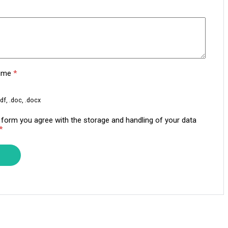
sume
*
df, .doc, .docx
s form you agree with the storage and handling of your data
*