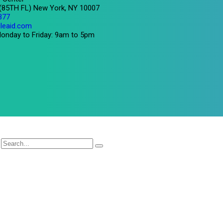
 (85TH FL) New York, NY 10007
377
leaid.com
onday to Friday: 9am to 5pm