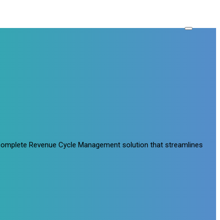
a complete Revenue Cycle Management solution that streamlines