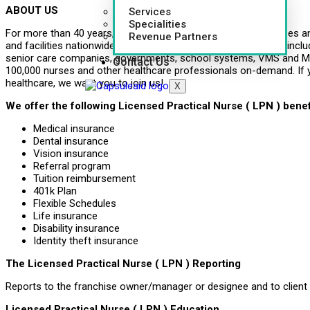
ABOUT US
Services
Specialities
For more than 40 years, CapsuleAID has provided leading nurses an
Revenue Partners
and facilities nationwide. Healthcare systems around the U.S., inclu
senior care companies, governments, school systems, VMS and MS
Contact Us
100,000 nurses and other healthcare professionals on-demand. If 
healthcare, we want you to join us!
X
We offer the following Licensed Practical Nurse ( LPN ) benef
Medical insurance
Dental insurance
Vision insurance
Referral program
Tuition reimbursement
401k Plan
Flexible Schedules
Life insurance
Disability insurance
Identity theft insurance
The Licensed Practical Nurse ( LPN ) Reporting
Reports to the franchise owner/manager or designee and to client
Licensed Practical Nurse ( LPN ) Education