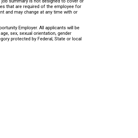
s job summary is not designed to cover or
ties that are required of the employee for
ment and may change at any time with or
rtunity Employer. All applicants will be
age, sex, sexual orientation, gender
tegory protected by Federal, State or local