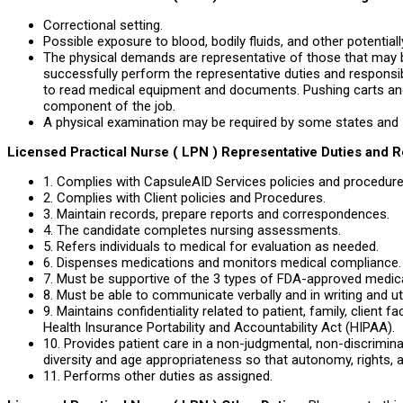
Correctional setting.
Possible exposure to blood, bodily fluids, and other potentiall
The physical demands are representative of those that may 
successfully perform the representative duties and responsibi
to read medical equipment and documents. Pushing carts a
component of the job.
A physical examination may be required by some states and 
Licensed Practical Nurse ( LPN ) Representative Duties and R
1. Complies with CapsuleAID Services policies and procedure
2. Complies with Client policies and Procedures.
3. Maintain records, prepare reports and correspondences.
4. The candidate completes nursing assessments.
5. Refers individuals to medical for evaluation as needed.
6. Dispenses medications and monitors medical compliance.
7. Must be supportive of the 3 types of FDA-approved medicat
8. Must be able to communicate verbally and in writing and uti
9. Maintains confidentiality related to patient, family, client f
Health Insurance Portability and Accountability Act (HIPAA).
10. Provides patient care in a non-judgmental, non-discrimin
diversity and age appropriateness so that autonomy, rights, a
11. Performs other duties as assigned.