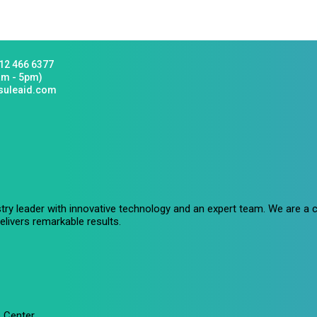
12 466 6377
am - 5pm)
suleaid.com
stry leader with innovative technology and an expert team. We are 
livers remarkable results.
 Center