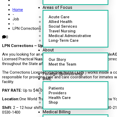
Areas of Focus
Home
-
Acute Care
Job
Allied Health
-
Social Services
LPN Corrections
Travel Nursing
Medical Administrative
0
Long-Term Care
LPN Corrections – Up to $46/hr
About
Are you looking for an exciting new career opportunity? CapsuleAI
Licensed Practical Nurses LPNs to fill full- time positions at Correc
Our Story
throughout the State of Michigan. NEW GRADS WELCOME!!
Meet the Team
The Corrections Licensed Practical Nurse ( LPN ) works inside a corr
Foreign Sponsorship
responsible for providing care and care coordination for inmates w
DME
facility.
Patients
PAY RATE:
Up to $46.00 / hour
Providers
Health Care
Location:
One World Trade Center, 285 Fulton St (85TH FL), New Y
Shop
Shift:
2 – 12 hour shifts 0900-2130 and 2 – 8 hours shifts 1300-2
Medical Billing
0530-1400