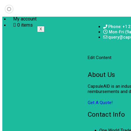
My account
0 items
Phone: +1 2
X
Mon-Fri (9
query@cap
Edit Content
About Us
CapsuleAID is an indu
reimbursements and de
Get A Quote!
Contact Info
One World Trade