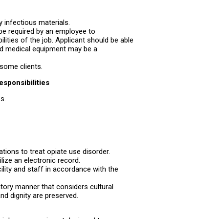
y infectious materials.
be required by an employee to
lities of the job. Applicant should be able
nd medical equipment may be a
some clients.
esponsibilities
s.
ions to treat opiate use disorder.
lize an electronic record.
acility and staff in accordance with the
atory manner that considers cultural
nd dignity are preserved.