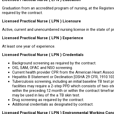
Graduation from an accredited program of nursing, at the Registere
required by the contract.
Licensed Practical Nurse ( LPN ) Licensure
Active, current and unencumbered nursing license in the state of pr
Licensed Practical Nurse ( LPN ) Experience
At least one year of experience.
Licensed Practical Nurse ( LPN ) Credentials
Background screening as required by the contract.
OIG, SAM, OFAC and NSO screening.
Current health provider CPR from the American Heart Associa
Hepatitis B Statement or Declination [OSHA 29 CFR, 1910.1030
Tuberculosis screening, including an initial baseline TB test pr
facilities may require a 2-step PPD which consists of two-st
within the preceding 12 month or within the contract timefra
may be used in lieu of the a TB skin test.
Drug screening as required by the contract.
Additional credentials as designated by contract.
Licensed Practical Nurse ( LPN ) Environmental Working Cond