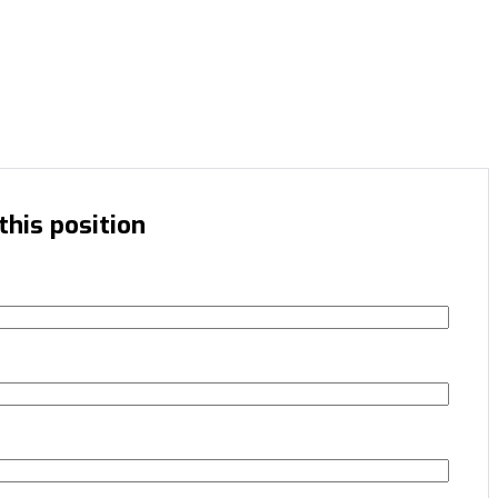
this position