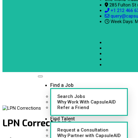
285 Fulton St
+1 212 466 6
query@capsu
Week Days: M
Find a Job
Search Jobs
Why Work With CapsuleAID
Refer a Friend
Find Talent
LPN Corrections
Request a Consultation
Why Partner with CapsuleAID