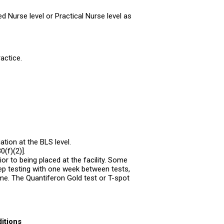
d Nurse level or Practical Nurse level as
actice.
tion at the BLS level.
(f)(2)].
ior to being placed at the facility. Some
ep testing with one week between tests,
me. The Quantiferon Gold test or T-spot
itions