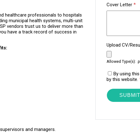
Cover Letter
*
d healthcare professionals to hospitals
ding municipal health systems, multi-unit
P vendors trust us to deliver more than
you have a track record of success in
Upload CV/Re
its:
Allowed Type(s): .p
By using thi
by this website.
 supervisors and managers.