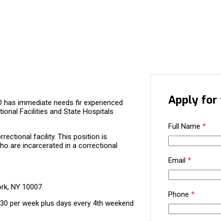
Apply for 
D has immediate needs fir experienced
tional Facilities and State Hospitals
Full Name
*
ectional facility. This position is
ho are incarcerated in a correctional
Email
*
ork, NY 10007
Phone
*
130 per week plus days every 4th weekend