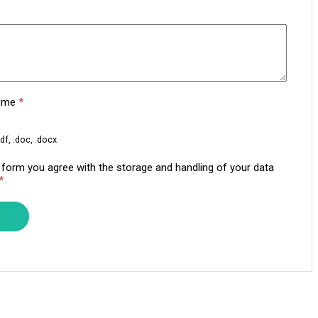
sume
*
df, .doc, .docx
s form you agree with the storage and handling of your data
*