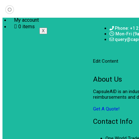
My account
0 items
Phone: +1 2
X
Mon-Fri (9
query@cap
Edit Content
About Us
CapsuleAID is an indu
reimbursements and de
Get A Quote!
Contact Info
One World Trade