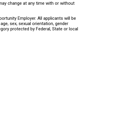
 may change at any time with or without
rtunity Employer. All applicants will be
age, sex, sexual orientation, gender
tegory protected by Federal, State or local