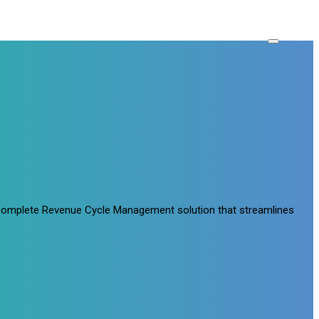
a complete Revenue Cycle Management solution that streamlines