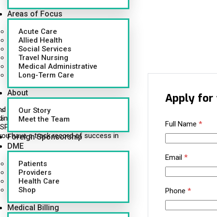
Areas of Focus
Acute Care
Allied Health
Social Services
Travel Nursing
Medical Administrative
Long-Term Care
About
Apply for 
d healthcare professionals to hospitals
Our Story
ding municipal health systems, multi-unit
Meet the Team
Full Name
*
P vendors trust us to deliver more than
you have a track record of success in
Foreign Sponsorship
DME
Email
*
Patients
Providers
Health Care
Shop
Phone
*
Medical Billing