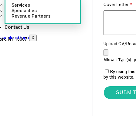
Cover Letter
*
Services
Specialities
Revenue Partners
Contact Us
X
ork, NY 10007
Upload CV/Re
Allowed Type(s): .p
By using thi
by this website.