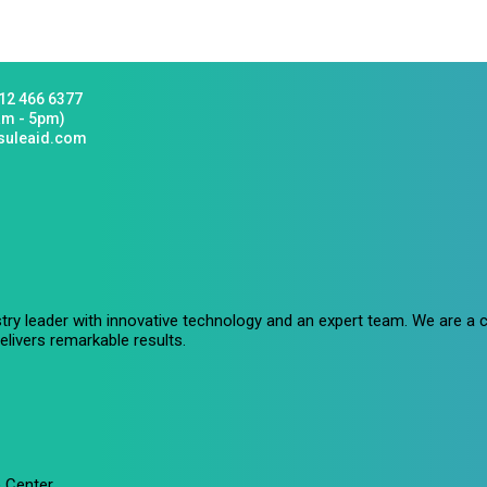
12 466 6377
am - 5pm)
suleaid.com
stry leader with innovative technology and an expert team. We are 
livers remarkable results.
 Center