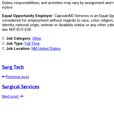
Duties, responsibilities, and activities may vary by assignment and
notice.
Equal Opportunity Employer:
CapsuleAID Services is an Equal Oppo
considered for employment without regards to race, color, religion, 
identity, national origin, veteran or disability status or any other ca
law. M/F/D/V EOE
Job Category:
Other
Job Type:
Full Time
Job Location:
NM United States
Surg Tech
Previous post
Surgical Services
Next post