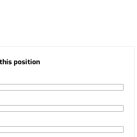
this position