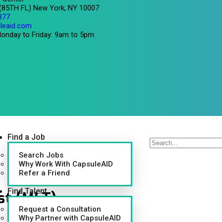
 (85TH FL) New York, NY 10007
377
leaid.com
onday to Friday: 9am to 5pm
Find a Job
Search Jobs
Why Work With CapsuleAID
Refer a Friend
Find Talent
st (MLT)
Request a Consultation
Why Partner with CapsuleAID