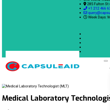
285 Fulton St
+1 212 466 6
query@capsu
Week Days: M
Medical Laboratory Technologi