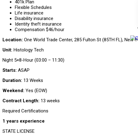
401k Plan
Flexible Schedules
Life insurance
Disability insurance
Identity theft insurance
Compensation $46/hour
Location:
One World Trade Center, 285 Fulton St (85TH FL), New Y
Unit:
Histology Tech
Night 5×8-Hour (03:00 – 11:30)
Starts:
ASAP
Duration:
13 Weeks
Weekend:
Yes (EOW)
Contract Length:
13 weeks
Required Certifications
1 years experience
STATE LICENSE