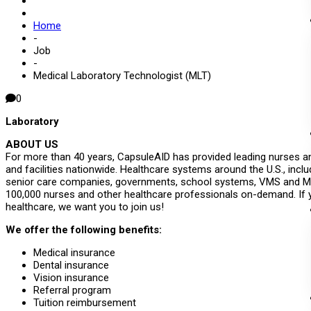
Home
-
Job
-
Medical Laboratory Technologist (MLT)
0
Laboratory
ABOUT US
For more than 40 years, CapsuleAID has provided leading nurses an
and facilities nationwide. Healthcare systems around the U.S., inclu
senior care companies, governments, school systems, VMS and MS
100,000 nurses and other healthcare professionals on-demand. If 
healthcare, we want you to join us!
We offer the following benefits:
Medical insurance
Dental insurance
Vision insurance
Referral program
Tuition reimbursement