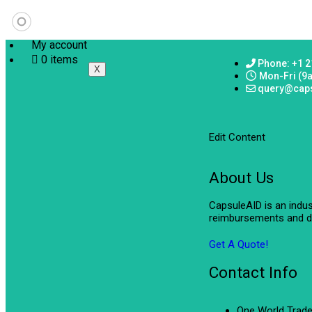
My account
0 items
Phone: +1 2
X
Mon-Fri (9
query@cap
Edit Content
About Us
CapsuleAID is an indu
reimbursements and de
Get A Quote!
Contact Info
One World Trade