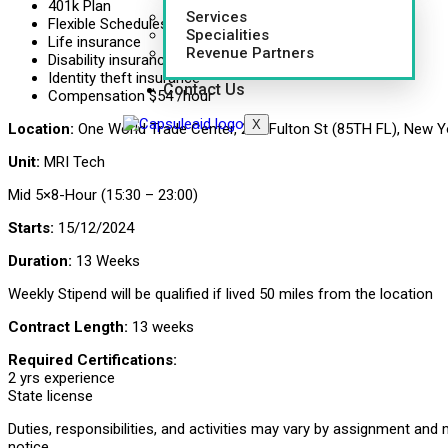
401k Plan
Services
Flexible Schedules
Specialities
Life insurance
Revenue Partners
Disability insurance
Identity theft insurance
Contact Us
Compensation $54 /hour
X
Location:
One World Trade Center, 285 Fulton St (85TH FL), New Y
Unit:
MRI Tech
Mid 5×8-Hour (15:30 – 23:00)
Starts:
15/12/2024
Duration:
13 Weeks
Weekly Stipend will be qualified if lived 50 miles from the location
Contract Length:
13 weeks
Required Certifications:
2 yrs experience
State license
Duties, responsibilities, and activities may vary by assignment and
notice.