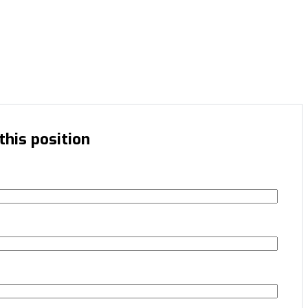
this position