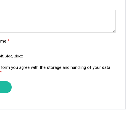
sume
*
df, .doc, .docx
s form you agree with the storage and handling of your data
*