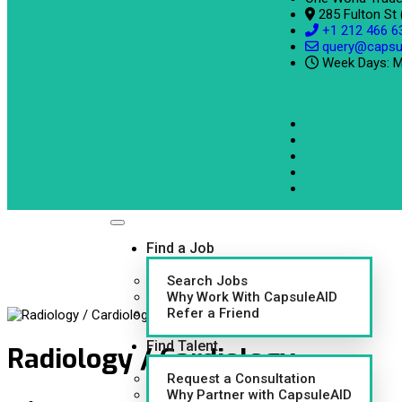
285 Fulton St
+1 212 466 6
query@capsu
Week Days: M
Find a Job
Search Jobs
Why Work With CapsuleAID
Refer a Friend
Find Talent
Radiology / Cardiology
Request a Consultation
Why Partner with CapsuleAID