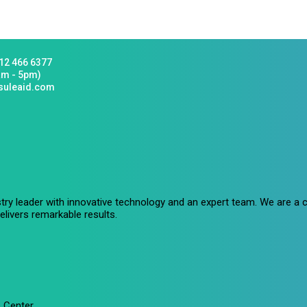
12 466 6377
am - 5pm)
suleaid.com
stry leader with innovative technology and an expert team. We are 
livers remarkable results.
 Center