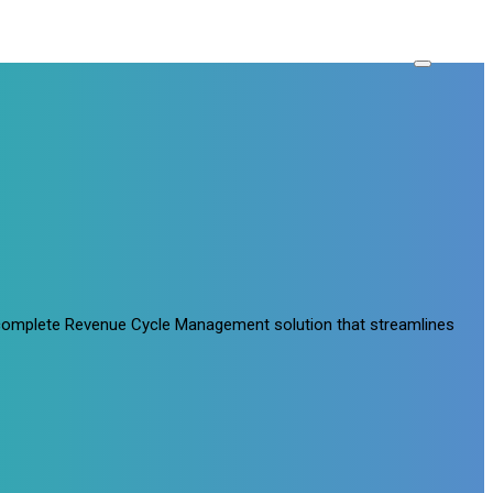
a complete Revenue Cycle Management solution that streamlines