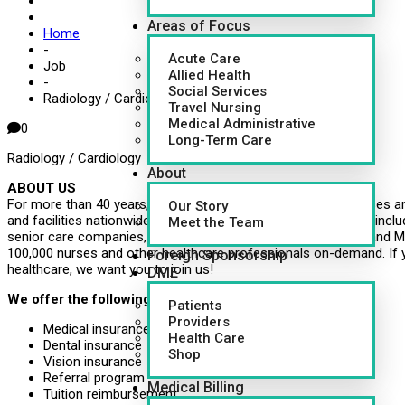
Areas of Focus
Home
-
Acute Care
Job
Allied Health
-
Social Services
Radiology / Cardiology
Travel Nursing
Medical Administrative
0
Long-Term Care
Radiology / Cardiology
About
ABOUT US
For more than 40 years, CapsuleAID has provided leading nurses an
Our Story
and facilities nationwide. Healthcare systems around the U.S., inclu
Meet the Team
senior care companies, governments, school systems, VMS and MS
100,000 nurses and other healthcare professionals on-demand. If 
Foreign Sponsorship
healthcare, we want you to join us!
DME
We offer the following benefits:
Patients
Providers
Medical insurance
Health Care
Dental insurance
Shop
Vision insurance
Referral program
Medical Billing
Tuition reimbursement