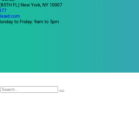
 (85TH FL) New York, NY 10007
377
leaid.com
onday to Friday: 9am to 5pm