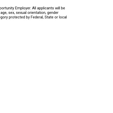
rtunity Employer. All applicants will be
age, sex, sexual orientation, gender
tegory protected by Federal, State or local