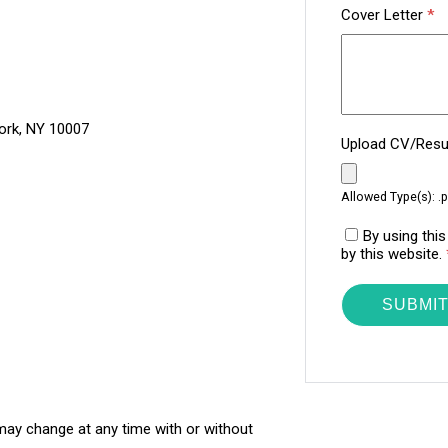
Cover Letter
*
ork, NY 10007
Upload CV/Re
Allowed Type(s): .p
By using thi
by this website.
 may change at any time with or without