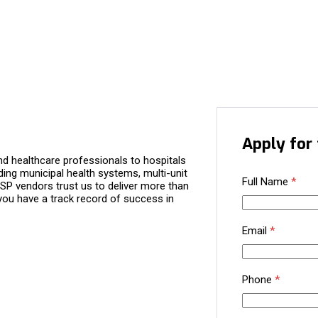
Apply for 
d healthcare professionals to hospitals
ding municipal health systems, multi-unit
Full Name
*
P vendors trust us to deliver more than
you have a track record of success in
Email
*
Phone
*