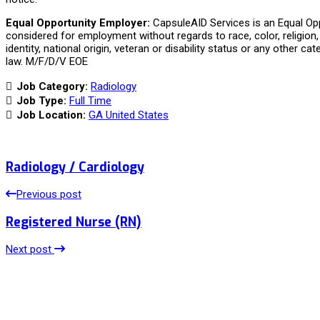
Equal Opportunity Employer:
CapsuleAID Services is an Equal Oppo
considered for employment without regards to race, color, religion, 
identity, national origin, veteran or disability status or any other ca
law. M/F/D/V EOE
Job Category:
Radiology
Job Type:
Full Time
Job Location:
GA United States
Radiology / Cardiology
Previous post
Registered Nurse (RN)
Next post