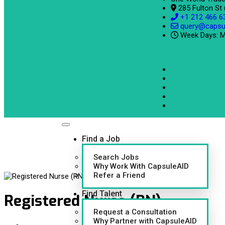
285 Fulton St
+1 212 466 6
query@capsu
Week Days: M
Find a Job
Search Jobs
Why Work With CapsuleAID
Refer a Friend
Find Talent
Registered Nurse (RN)
Request a Consultation
Why Partner with CapsuleAID