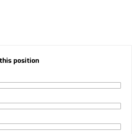
this position