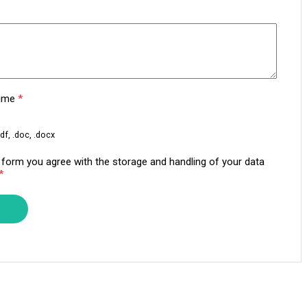
sume
*
df, .doc, .docx
s form you agree with the storage and handling of your data
*