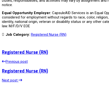
Duties, responsibilities, and activities may vary by assignment and
notice.
Equal Opportunity Employer:
CapsuleAID Services is an Equal Oppo
considered for employment without regards to race, color, religion, 
identity, national origin, veteran or disability status or any other ca
law. M/F/D/V EOE
Job Category:
Registered Nurse (RN)
Registered Nurse (RN)
Previous post
Registered Nurse (RN)
Next post