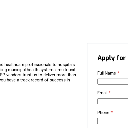
Apply for 
d healthcare professionals to hospitals
ding municipal health systems, multi-unit
Full Name
*
P vendors trust us to deliver more than
you have a track record of success in
Email
*
Phone
*