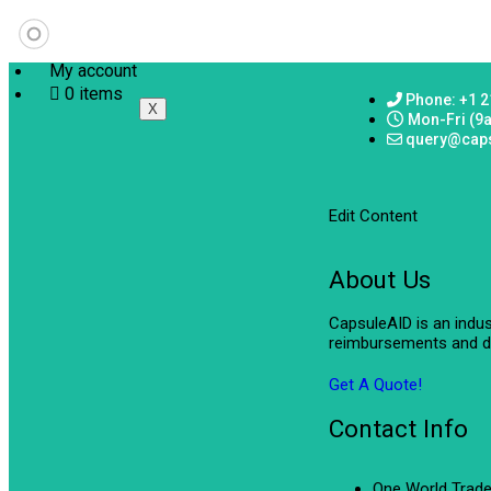
My account
0 items
Phone: +1 2
X
Mon-Fri (9
query@cap
Edit Content
About Us
CapsuleAID is an indu
reimbursements and de
Get A Quote!
Contact Info
One World Trade