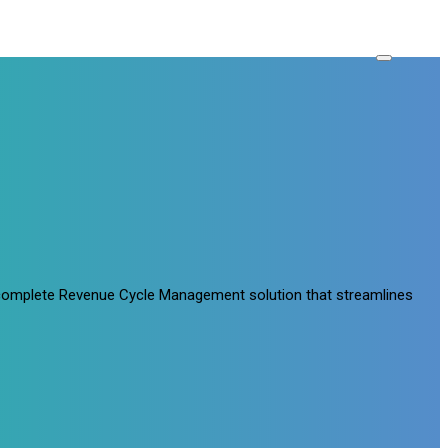
a complete Revenue Cycle Management solution that streamlines