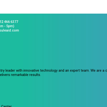
12 466 6377
am - 5pm)
suleaid.com
stry leader with innovative technology and an expert team. We are 
livers remarkable results.
 Center