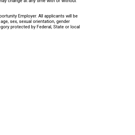
 may change at any time with or without
rtunity Employer. All applicants will be
age, sex, sexual orientation, gender
tegory protected by Federal, State or local