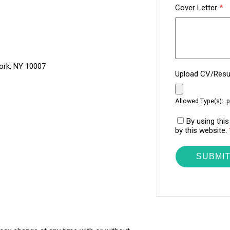
Cover Letter
*
ork, NY 10007
Upload CV/Re
Allowed Type(s): .p
By using thi
by this website.