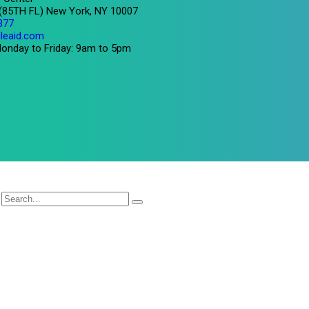
 (85TH FL) New York, NY 10007
377
leaid.com
onday to Friday: 9am to 5pm