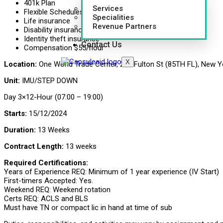
401k Plan
Services
Flexible Schedules
Specialities
Life insurance
Revenue Partners
Disability insurance
Identity theft insurance
Contact Us
Compensation $55/hour
X
Location:
One World Trade Center, 285 Fulton St (85TH FL), New Y
Unit:
IMU/STEP DOWN
Day 3×12-Hour (07:00 – 19:00)
Starts:
15/12/2024
Duration:
13 Weeks
Contract Length:
13 weeks
Required Certifications:
Years of Experience REQ: Minimum of 1 year experience (IV Start)
First-timers Accepted: Yes.
Weekend REQ: Weekend rotation
Certs REQ: ACLS and BLS
Must have TN or compact lic in hand at time of sub