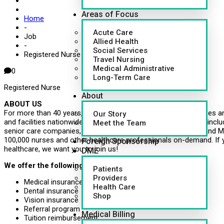
Areas of Focus
Home
-
Acute Care
Job
Allied Health
-
Social Services
Registered Nurse (RN)
Travel Nursing
Medical Administrative
0
Long-Term Care
Registered Nurse
About
ABOUT US
For more than 40 years, CapsuleAID has provided leading nurses an
Our Story
and facilities nationwide. Healthcare systems around the U.S., inclu
Meet the Team
senior care companies, governments, school systems, VMS and MS
100,000 nurses and other healthcare professionals on-demand. If 
Foreign Sponsorship
healthcare, we want you to join us!
DME
We offer the following benefits:
Patients
Providers
Medical insurance
Health Care
Dental insurance
Shop
Vision insurance
Referral program
Medical Billing
Tuition reimbursement