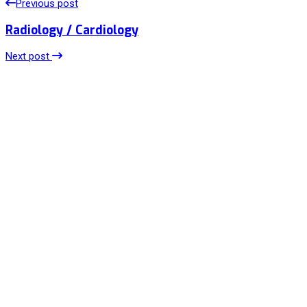
Previous post
Radiology / Cardiology
Next post