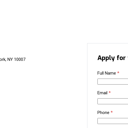
Apply for 
ork, NY 10007
Full Name
*
Email
*
Phone
*