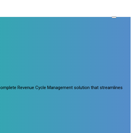
a complete Revenue Cycle Management solution that streamlines