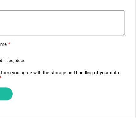
sume
*
df, .doc, .docx
s form you agree with the storage and handling of your data
*