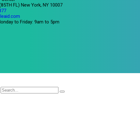
 (85TH FL) New York, NY 10007
377
leaid.com
onday to Friday: 9am to 5pm