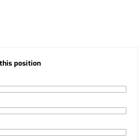
this position