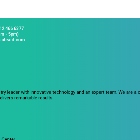
12 466 6377
am - 5pm)
suleaid.com
stry leader with innovative technology and an expert team. We are 
livers remarkable results.
 Center