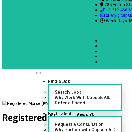
285 Fulton St
+1 212 466 6
query@capsu
Week Days: M
Find a Job
Search Jobs
Why Work With CapsuleAID
Refer a Friend
Find Talent
Registered Nurse (RN)
Request a Consultation
Why Partner with CapsuleAID