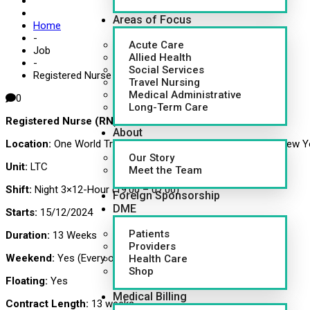
Areas of Focus
Home
-
Acute Care
Job
Allied Health
-
Social Services
Registered Nurse (RN)
Travel Nursing
Medical Administrative
0
Long-Term Care
Registered Nurse (RN)
About
Location:
One World Trade Center, 285 Fulton St (85TH FL), New Y
Our Story
Unit:
LTC
Meet the Team
Shift:
Night 3×12-Hour (19:00 – 07:00)
Foreign Sponsorship
DME
Starts:
15/12/2024
Patients
Duration:
13 Weeks
Providers
Weekend:
Yes (Every other)
Health Care
Shop
Floating:
Yes
Medical Billing
Contract Length:
13 weeks