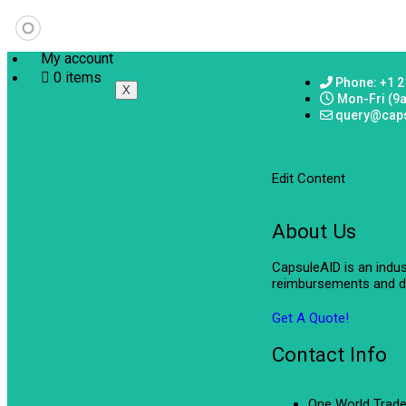
My account
0 items
Phone: +1 2
X
Mon-Fri (9
query@cap
Edit Content
About Us
CapsuleAID is an indu
reimbursements and de
Get A Quote!
Contact Info
One World Trade