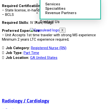
Services
Required Certifications:
Specialities
– State license, in-hand (GA or compact)
Revenue Partners
– BCLS
Contact Us
Required Skills:
IV Start, Triage
X
Preferred Experience:
– Unit Accepts 1st time traveler with strong MS experience
Minimum 2 years LTC experience required;
Job Category:
Registered Nurse (RN)
Job Type:
Part Time
Job Location:
GA United States
Radiology / Cardiology