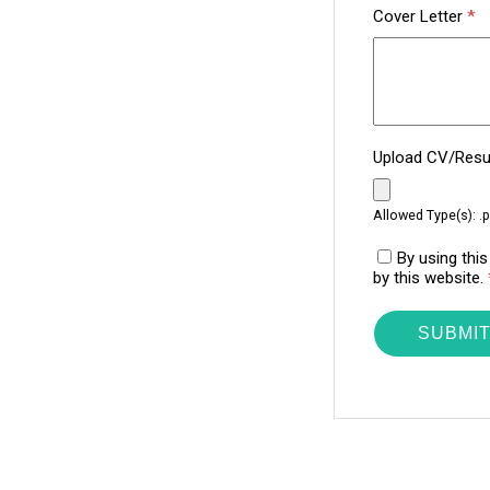
Cover Letter
*
Upload CV/Re
Allowed Type(s): .p
By using thi
by this website.