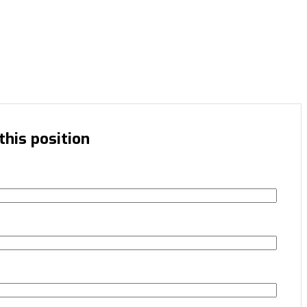
this position