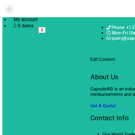
My account
0 items
Phone: +1 2
X
Mon-Fri (9
query@cap
Edit Content
About Us
CapsuleAID is an indu
reimbursements and de
Get A Quote!
Contact Info
One World Trade