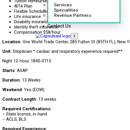
Tuition reimbursement
Services
401k Plan
Specialities
Flexible Schedules
Revenue Partners
Life insurance
Disability insurance
Contact Us
Identity theft insurance
Compensation $58/hour
X
Location:
One World Trade Center, 285 Fulton St (85TH FL), New Y
Unit:
Stepdown * cardiac and respiratory experience required**
Night 12-Hour, 1845-0715
Starts:
ASAP
Duration:
13 Weeks
Weekend:
Yes (EOW)
Contract Length:
13 weeks
Required Certifications:
– State license, in-hand
– ACLS, BLS
Required Experience: