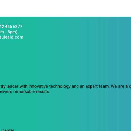
12 466 6377
am - 5pm)
suleaid.com
stry leader with innovative technology and an expert team. We are 
livers remarkable results.
 Center