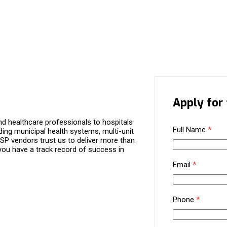
Apply for 
d healthcare professionals to hospitals
Full Name
*
ding municipal health systems, multi-unit
P vendors trust us to deliver more than
you have a track record of success in
Email
*
Phone
*