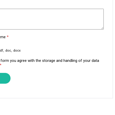
sume
*
df, .doc, .docx
s form you agree with the storage and handling of your data
*