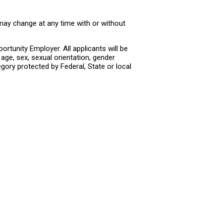
 may change at any time with or without
rtunity Employer. All applicants will be
age, sex, sexual orientation, gender
tegory protected by Federal, State or local