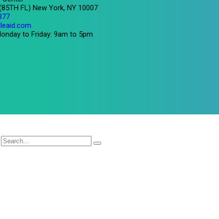
 (85TH FL) New York, NY 10007
377
leaid.com
onday to Friday: 9am to 5pm