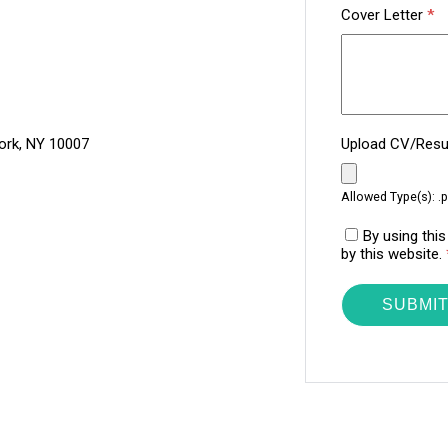
Cover Letter
*
ork, NY 10007
Upload CV/Re
Allowed Type(s): .p
By using thi
by this website.