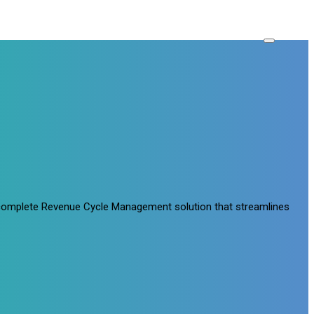
a complete Revenue Cycle Management solution that streamlines