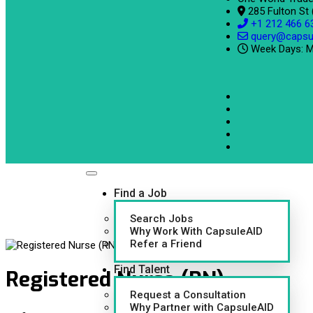
285 Fulton St
+1 212 466 6
query@capsu
Week Days: M
Find a Job
Search Jobs
Why Work With CapsuleAID
Refer a Friend
Find Talent
Registered Nurse (RN)
Request a Consultation
Why Partner with CapsuleAID