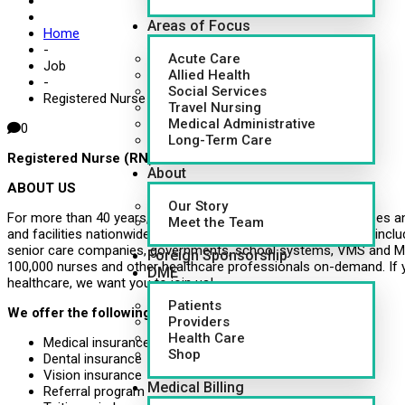
Areas of Focus
Home
-
Acute Care
Job
Allied Health
-
Social Services
Registered Nurse (RN)
Travel Nursing
Medical Administrative
0
Long-Term Care
Registered Nurse (RN)
About
ABOUT US
Our Story
For more than 40 years, CapsuleAID has provided leading nurses an
Meet the Team
and facilities nationwide. Healthcare systems around the U.S., inclu
senior care companies, governments, school systems, VMS and MS
Foreign Sponsorship
100,000 nurses and other healthcare professionals on-demand. If 
DME
healthcare, we want you to join us!
Patients
We offer the following benefits:
Providers
Health Care
Medical insurance
Shop
Dental insurance
Vision insurance
Medical Billing
Referral program