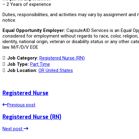
– 2 Years of experience
Duties, responsibilities, and activities may vary by assignment and
notice.
Equal Opportunity Employer:
CapsuleAID Services is an Equal Oppo
considered for employment without regards to race, color, religion, 
identity, national origin, veteran or disability status or any other ca
law. M/F/D/V EOE
Job Category:
Registered Nurse (RN)
Job Type:
Part Time
Job Location:
OR United States
Registered Nurse
Previous post
Registered Nurse (RN)
Next post