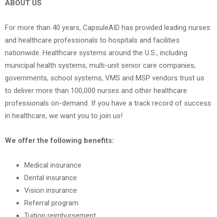
ABOUT US
For more than 40 years, CapsuleAID has provided leading nurses
and healthcare professionals to hospitals and facilities
nationwide. Healthcare systems around the U.S., including
municipal health systems, multi-unit senior care companies,
governments, school systems, VMS and MSP vendors trust us
to deliver more than 100,000 nurses and other healthcare
professionals on-demand. If you have a track record of success
in healthcare, we want you to join us!
We offer the following benefits:
Medical insurance
Dental insurance
Vision insurance
Referral program
Tuition reimbursement