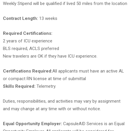
Weekly Stipend will be qualified if lived 50 miles from the location
Contract Length:
13 weeks
Required Certifications:
2 years of ICU experience
BLS required, ACLS preferred
New travelers are OK if they have ICU experience.
Certifications Required:
All applicants must have an active AL
or compact RN license at time of submittal
Skills Required:
Telemetry.
Duties, responsibilities, and activities may vary by assignment
and may change at any time with or without notice.
Equal Opportunity Employer:
CapsuleAID Services is an Equal