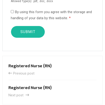
Allowed Type(s): .pdf, .doc, .docx
By using this form you agree with the storage and
handling of your data by this website.
*
Registered Nurse (RN)
Previous post
Registered Nurse (RN)
Next post