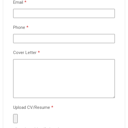
Email
*
Phone
*
Cover Letter
*
Upload CV/Resume
*