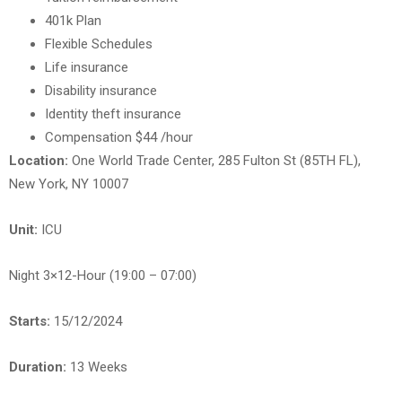
401k Plan
Flexible Schedules
Life insurance
Disability insurance
Identity theft insurance
Compensation $44 /hour
Location:
One World Trade Center, 285 Fulton St (85TH FL),
New York, NY 10007
Unit:
ICU
Night 3×12-Hour (19:00 – 07:00)
Starts:
15/12/2024
Duration:
13 Weeks