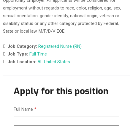
Opportunity Employer. All applicants will be considered for
employment without regards to race, color, religion, age, sex,
sexual orientation, gender identity, national origin, veteran or
disability status or any other category protected by Federal,
State or local law. M/F/D/V EOE
Job Category:
Registered Nurse (RN)
Job Type:
Full Time
Job Location:
AL United States
Apply for this position
Full Name
*