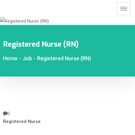
Registered Nurse (RN)
Home
-
Job
-
Registered Nurse (RN)
0
Registered Nurse