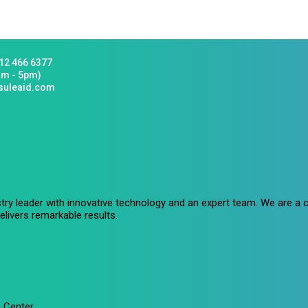
12 466 6377
am - 5pm)
suleaid.com
stry leader with innovative technology and an expert team. We are 
livers remarkable results.
 Center