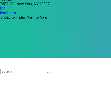
 (85TH FL) New York, NY 10007
377
leaid.com
onday to Friday: 9am to 5pm