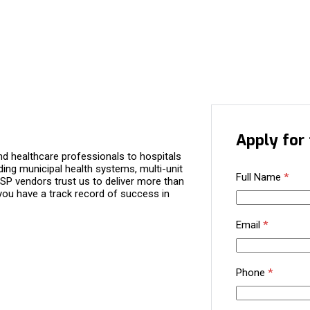
Apply for 
d healthcare professionals to hospitals
ding municipal health systems, multi-unit
Full Name
*
P vendors trust us to deliver more than
you have a track record of success in
Email
*
Phone
*