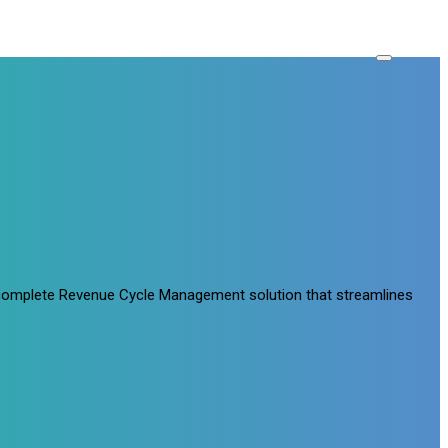
a complete Revenue Cycle Management solution that streamlines