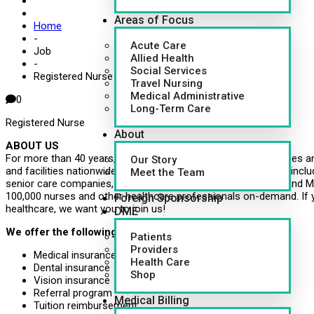
Areas of Focus
Home
-
Acute Care
Job
Allied Health
-
Social Services
Registered Nurse (RN)
Travel Nursing
Medical Administrative
0
Long-Term Care
Registered Nurse
About
ABOUT US
For more than 40 years, CapsuleAID has provided leading nurses an
Our Story
and facilities nationwide. Healthcare systems around the U.S., inclu
Meet the Team
senior care companies, governments, school systems, VMS and MS
100,000 nurses and other healthcare professionals on-demand. If 
Foreign Sponsorship
healthcare, we want you to join us!
DME
We offer the following benefits:
Patients
Providers
Medical insurance
Health Care
Dental insurance
Shop
Vision insurance
Referral program
Medical Billing
Tuition reimbursement