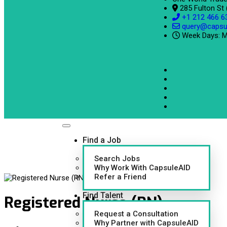
285 Fulton St
+1 212 466 6
query@capsu
Week Days: M
Find a Job
Search Jobs
Why Work With CapsuleAID
Refer a Friend
Find Talent
Registered Nurse (RN)
Request a Consultation
Why Partner with CapsuleAID