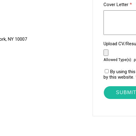
Cover Letter
*
ork, NY 10007
Upload CV/Re
Allowed Type(s): .p
By using thi
by this website.