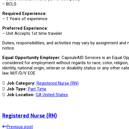
– BCLS
Required Experience:
– 1 Years of experience
Preferred Experience:
– Unit Accepts 1st time traveler
Duties, responsibilities, and activities may vary by assignment and
notice.
Equal Opportunity Employer:
CapsuleAID Services is an Equal Oppo
considered for employment without regards to race, color, religion, 
identity, national origin, veteran or disability status or any other ca
law. M/F/D/V EOE
Job Category:
Registered Nurse (RN)
Job Type:
Part Time
Job Location:
GA United States
Registered Nurse (RN)
Previous post