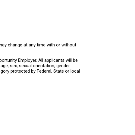
 may change at any time with or without
rtunity Employer. All applicants will be
age, sex, sexual orientation, gender
tegory protected by Federal, State or local