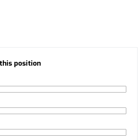
this position