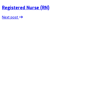
Registered Nurse (RN)
Next post