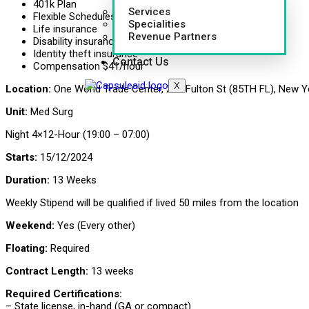
401k Plan
Services
Flexible Schedules
Specialities
Life insurance
Revenue Partners
Disability insurance
Identity theft insurance
Contact Us
Compensation $41/hour
X
Location:
One World Trade Center, 285 Fulton St (85TH FL), New Y
Unit:
Med Surg
Night 4×12-Hour (19:00 – 07:00)
Starts:
15/12/2024
Duration:
13 Weeks
Weekly Stipend will be qualified if lived 50 miles from the location
Weekend:
Yes (Every other)
Floating:
Required
Contract Length:
13 weeks
Required Certifications:
– State license, in-hand (GA or compact)