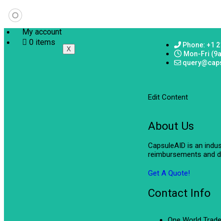
My account
0 items
Phone: +1 2
X
Mon-Fri (9
query@cap
Edit Content
About Us
CapsuleAID is an indu
reimbursements and de
Get A Quote!
Contact Info
One World Trade