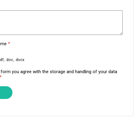
sume
*
df, .doc, .docx
s form you agree with the storage and handling of your data
*