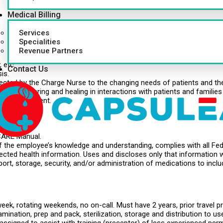
Medical Billing
Services
.
Specialities
Revenue Partners
 etc.
Contact Us
is.
cted by the Charge Nurse to the changing needs of patients and the
iples of caring and healing in interactions with patients and families
nd development.
.
 CARE Manual.
of the employee’s knowledge and understanding, complies with all Fed
otected health information. Uses and discloses only that information 
ort, storage, security, and/or administration of medications to inclu
ek, rotating weekends, no on-call. Must have 2 years, prior travel pr
mination, prep and pack, sterilization, storage and distribution to 