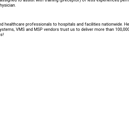
signed to assist with training (preceptor) of less experienced pe
ysician.
 healthcare professionals to hospitals and facilities nationwide. He
systems, VMS and MSP vendors trust us to deliver more than 100,000
s!