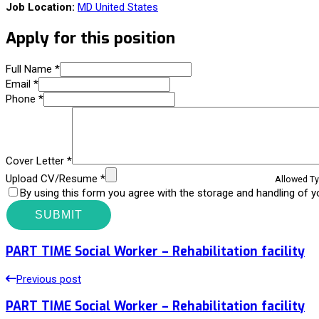
Job Location:
MD United States
Apply for this position
Full Name
*
Email
*
Phone
*
Cover Letter
*
Upload CV/Resume
*
Allowed Typ
By using this form you agree with the storage and handling of y
PART TIME Social Worker – Rehabilitation facility
Previous post
PART TIME Social Worker – Rehabilitation facility