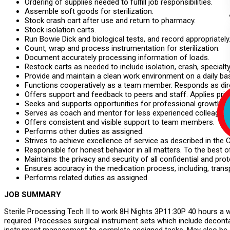
Ordering of supplies needed to fulfill job responsibilities.
Assemble soft goods for sterilization.
Stock crash cart after use and return to pharmacy.
Stock isolation carts.
Run Bowie Dick and biological tests, and record appropriately
Count, wrap and process instrumentation for sterilization.
Document accurately processing information of loads.
Restock carts as needed to include isolation, crash, specialty,
Provide and maintain a clean work environment on a daily bas
Functions cooperatively as a team member. Responds as dire
Offers support and feedback to peers and staff. Applies princ
Seeks and supports opportunities for professional growth a
Serves as coach and mentor for less experienced colleagues
Offers consistent and visible support to team members.
Performs other duties as assigned.
Strives to achieve excellence of service as described in the
Responsible for honest behavior in all matters. To the best 
Maintains the privacy and security of all confidential and pr
Ensures accuracy in the medication process, including, transp
Performs related duties as assigned.
JOB SUMMARY
Sterile Processing Tech II to work 8H Nights 3P11:30P 40 hours a we
required. Processes surgical instrument sets which include deconta