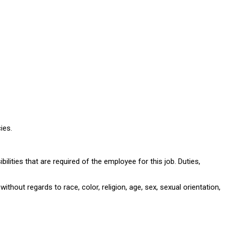
ies.
ilities that are required of the employee for this job. Duties,
hout regards to race, color, religion, age, sex, sexual orientation,