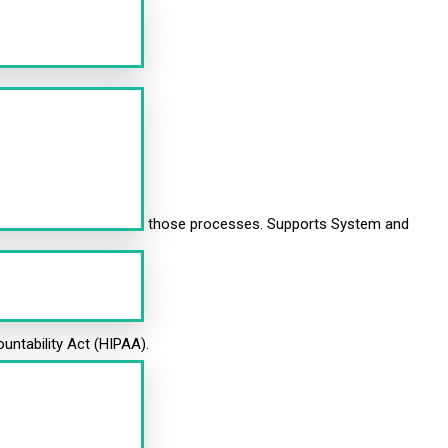
as the documentation of those processes. Supports System and
ountability Act (HIPAA).