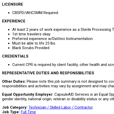
LICENSURE
CBSPD/IAHCSMM Required.
EXPERIENCE
At least 2 years of work experience as a Sterile Processing T
1st time travelers okay.
Preferred experience w/DaVinci Instrumentation.
Must be able to life 25 lbs.
Black Scrubs Provided
CREDENTIALS
Current CPR is required by client facility; other health and sc
REPRESENTATIVE DUTIES AND RESPONSIBILITIES
Other Duties:
Please note this job summary is not designed to cover
responsibilities and activities may vary by assignment and may cha
Equal Opportunity Employer:
CapsuleAID Services is an Equal Oppo
gender identity, national origin, veteran or disability status or any
Job Category:
Technician / Skilled Labor / Contractor
Job Type:
Full Time