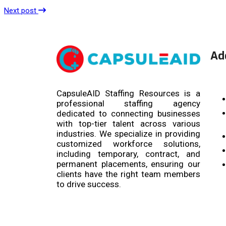
Next post
Ad
CapsuleAID Staffing Resources is a
professional staffing agency
dedicated to connecting businesses
with top-tier talent across various
industries. We specialize in providing
customized workforce solutions,
including temporary, contract, and
permanent placements, ensuring our
clients have the right team members
to drive success.