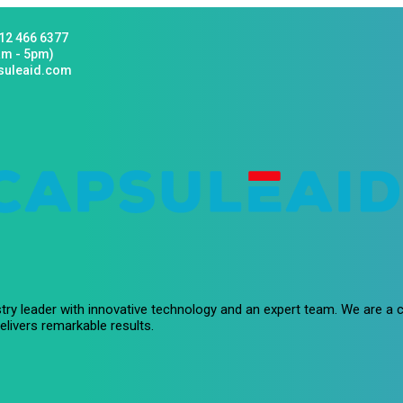
12 466 6377
am - 5pm)
suleaid.com
stry leader with innovative technology and an expert team. We are 
livers remarkable results.