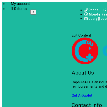
My account
0 items
Phone: +1 2
X
Mon-Fri (9
query@cap
Edit Content
About Us
CapsuleAID is an indu
reimbursements and de
Get A Quote!
Contact Info