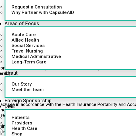
Request a Consultation
Why Partner with CapsuleAID
Areas of Focus
Acute Care
Allied Health
Social Services
Travel Nursing
Medical Administrative
Long-Term Care
pment used in the hospital and various outside agencies, as well 
About
ership.
Our Story
Meet the Team
Foreign Sponsorship
y practices in accordance with the Health Insurance Portability and Acc
DME
nel.
returned from the Nursing units.
Patients
Providers
in the hospital and outside agencies.
Health Care
ded (DGH only).
Shop