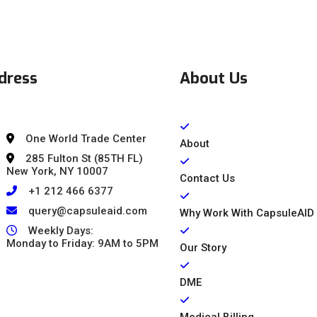
dress
About Us
One World Trade Center
About
285 Fulton St (85TH FL)
New York, NY 10007
Contact Us
+1 212 466 6377
query@capsuleaid.com
Why Work With CapsuleAID
Weekly Days:
Monday to Friday: 9AM to 5PM
Our Story
DME
Medical Billing