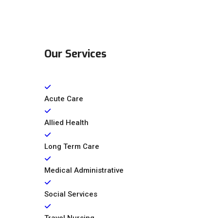
Our Services
Acute Care
Allied Health
Long Term Care
Medical Administrative
Social Services
Travel Nursing