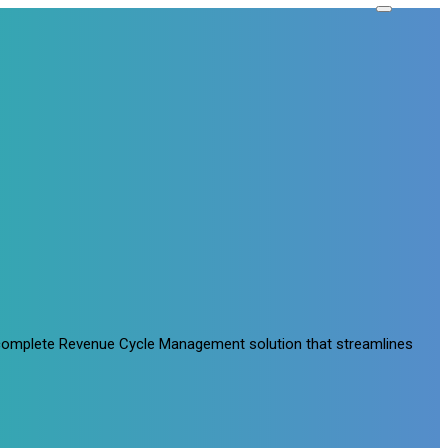
a complete Revenue Cycle Management solution that streamlines