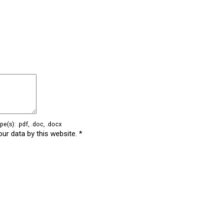
e(s): .pdf, .doc, .docx
our data by this website.
*