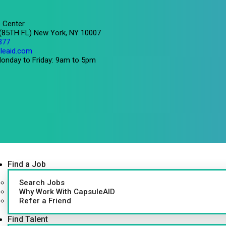
 Center
 (85TH FL) New York, NY 10007
377
leaid.com
onday to Friday: 9am to 5pm
Find a Job
Search Jobs
Why Work With CapsuleAID
Refer a Friend
Find Talent