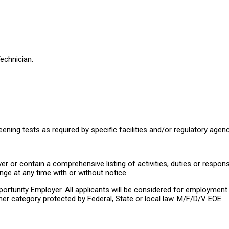
echnician.
reening tests as required by specific facilities and/or regulatory agenc
 or contain a comprehensive listing of activities, duties or responsib
nge at any time with or without notice.
rtunity Employer. All applicants will be considered for employment wit
 other category protected by Federal, State or local law. M/F/D/V EOE