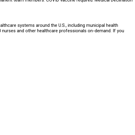
rmanent team members. COVID vaccine required. Medical Declination
althcare systems around the U.S., including municipal health
 nurses and other healthcare professionals on-demand. If you