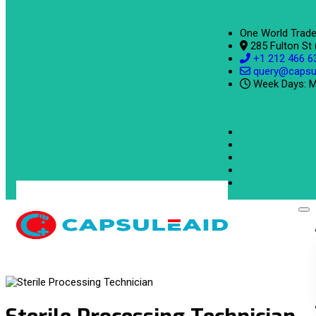
One World Trade
285 Fulton St
+1 212 466 6
query@capsu
Week Days: M