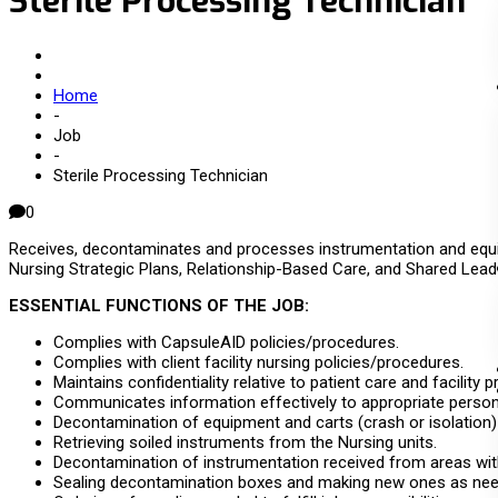
Sterile Processing Technician
Home
-
Job
-
Sterile Processing Technician
0
Receives, decontaminates and processes instrumentation and equi
Nursing Strategic Plans, Relationship-Based Care, and Shared Lead
ESSENTIAL FUNCTIONS OF THE JOB:
Complies with CapsuleAID policies/procedures.
Complies with client facility nursing policies/procedures.
Maintains confidentiality relative to patient care and facilit
Communicates information effectively to appropriate person
Decontamination of equipment and carts (crash or isolation) 
Retrieving soiled instruments from the Nursing units.
Decontamination of instrumentation received from areas with
Sealing decontamination boxes and making new ones as nee