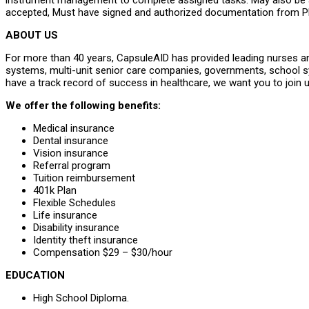
instrument management to complete assigned tasks. May also be as
accepted, Must have signed and authorized documentation from Ph
ABOUT US
For more than 40 years, CapsuleAID has provided leading nurses and
systems, multi-unit senior care companies, governments, school 
have a track record of success in healthcare, we want you to join u
We offer the following benefits:
Medical insurance
Dental insurance
Vision insurance
Referral program
Tuition reimbursement
401k Plan
Flexible Schedules
Life insurance
Disability insurance
Identity theft insurance
Compensation $29 – $30/hour
EDUCATION
High School Diploma.