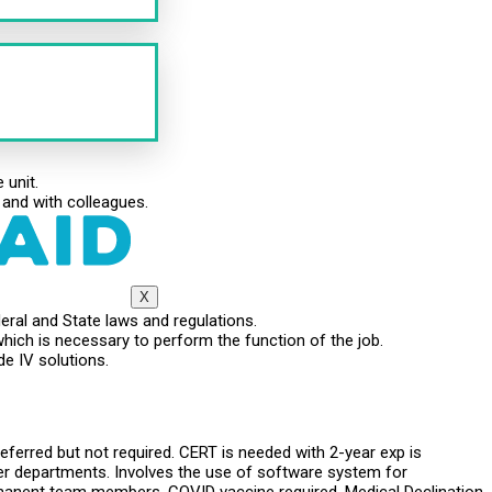
 unit.
 and with colleagues.
X
eral and State laws and regulations.
which is necessary to perform the function of the job.
de IV solutions.
eferred but not required. CERT is needed with 2-year exp is
user departments. Involves the use of software system for