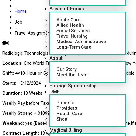
Areas of Focus
Home
-
Acute Care
Job
Allied Health
-
Social Services
Travel Assignment for Radiologic Technologist – X-Ray
Travel Nursing
Medical Administrative
0
Long-Term Care
Radiologic Technologist – X-Ray Multiple Locations – Discuss duri
About
Location:
One World Trade Center, 285 Fulton St (85TH FL), New Y
Our Story
Shift:
4×10-Hour or 5x 8-Hours day and evening, shifts are flexible
Meet the Team
Starts:
15/12/2024
Foreign Sponsorship
DME
Duration:
13 Weeks
Patients
Weekly Pay before Taxes- $1607.40 average
Providers
Weekly Stipend + $1099.00 average
Health Care
Shop
Weekend:
yes (Based on case load- will constitute as overtime if
Medical Billing
Contract Length:
13 weeks