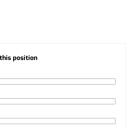
this position