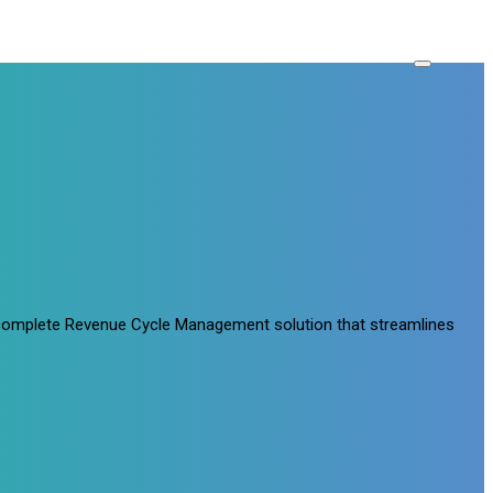
a complete Revenue Cycle Management solution that streamlines