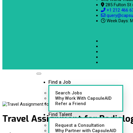
285 Fulton St
+1 212 466 6
query@capsu
Week Days: M
Find a Job
Search Jobs
Why Work With CapsuleAID
Refer a Friend
Find Talent
Travel Assignment for Radiolog
Request a Consultation
Why Partner with CapsuleAID