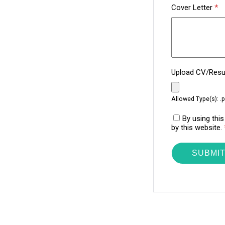
Cover Letter
*
Upload CV/Re
Allowed Type(s): .p
By using thi
by this website.