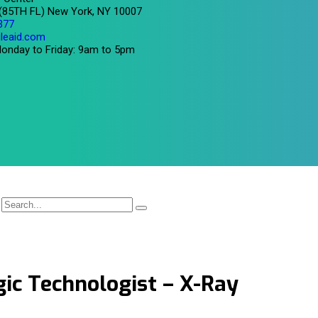
 (85TH FL) New York, NY 10007
377
leaid.com
onday to Friday: 9am to 5pm
ic Technologist – X-Ray