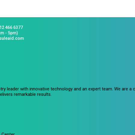
12 466 6377
am - 5pm)
suleaid.com
stry leader with innovative technology and an expert team. We are 
livers remarkable results.
 Center