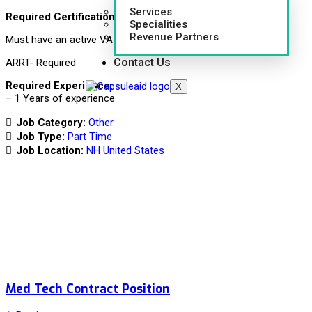
Services
Required Certifications:
Specialities
Revenue Partners
Must have an active VA license
Contact Us
ARRT- Required
Required Experience:
X
– 1 Years of experience
Job Category:
Other
Job Type:
Part Time
Job Location:
NH United States
Med Tech Contract Position