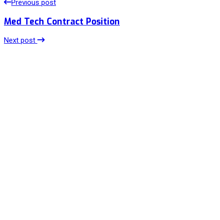
Previous post
Med Tech Contract Position
Next post