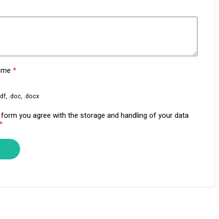
sume
*
df, .doc, .docx
s form you agree with the storage and handling of your data
*