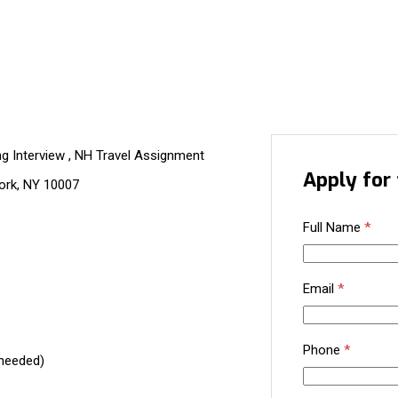
ng Interview , NH Travel Assignment
Apply for 
ork, NY 10007
Full Name
*
Email
*
Phone
*
 needed)