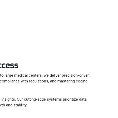
ccess
to large medical centers, we deliver precision-driven
ng compliance with regulations, and mastering coding
 insights. Our cutting-edge systems prioritize data
th and stability.