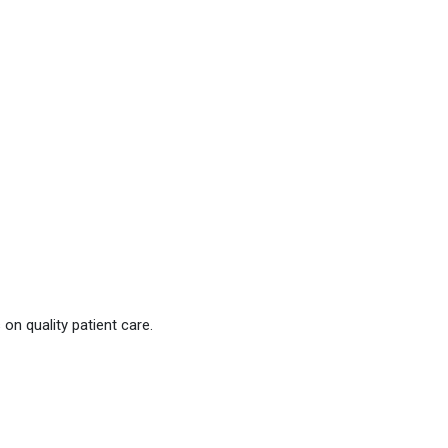
on quality patient care.