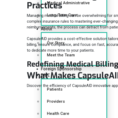
Practices
Medical Administrative
Long-Term Care
Managing medical billing can be overwhelming for sm
complex insurance rules to mastering ever-changing
reimbursements, the process can detract from patie
About
CapsuleAID provides a cost-effective solution tailor
Our Story
billing, ensure compliance, and focus on fast, acc
to dedicate more time to your patients.
Meet the Team
Redefining Medical Billin
Foreign Sponsorship
What Makes CapsuleA
DME
Discover the efficiency of CapsuleAID innovative app
Patients
Providers
Health Care