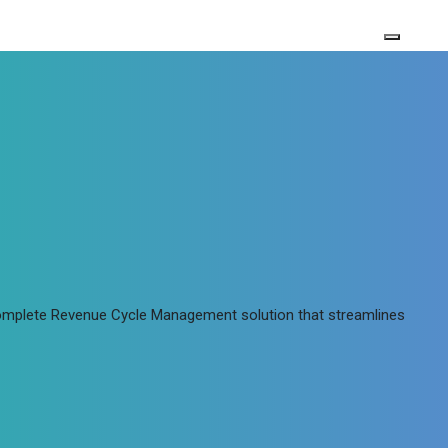
 complete Revenue Cycle Management solution that streamlines