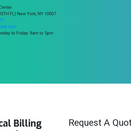
Center
(85TH FL) New York, NY 10007
77
eaid.com
nday to Friday: 9am to 5pm
Request A Quo
al Billing