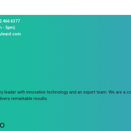
2 466 6377
m - 5pm)
uleaid.com
try leader with innovative technology and an expert team. We are a
ivers remarkable results.
fo