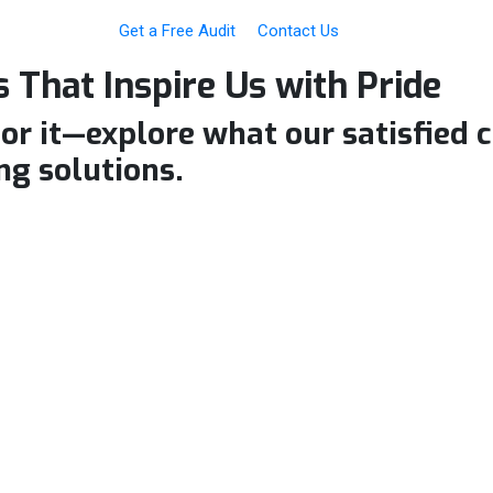
Get a Free Audit
Contact Us
 That Inspire Us with
Pride
for it—explore what our satisfied 
ng solutions.