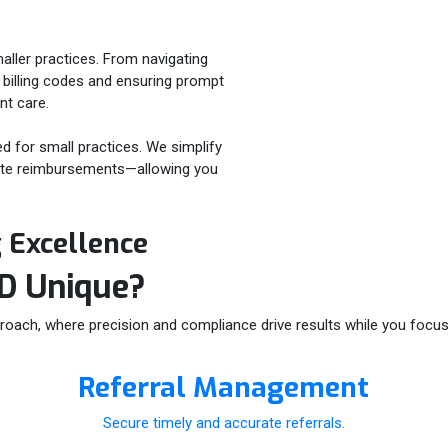
aller practices. From navigating
 billing codes and ensuring prompt
nt care.
ed for small practices. We simplify
urate reimbursements—allowing you
g Excellence
ID
Unique?
roach, where precision and compliance drive results while you focus 
Referral Management
Secure timely and accurate referrals.