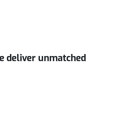
we deliver unmatched