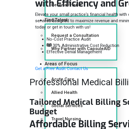
with
Efficiency and G
Refer a Friend
Elevate your small practice's financial health with 
Find Talent
services designed to maximize revenue and minimiz
today or get in touch with us!
Request a Consultation
No-Cost Practice Audit
30% Administrative Cost Reduction
Why Partner with CapsuleAID
Effective Denial Management
Areas of Focus
Get a Free Audit
Contact Us
Professional Medical Bill
Acute Care
Allied Health
Tailored Medical Billing S
Social Services
Budget
Travel Nursing
Affordable Billing Serv