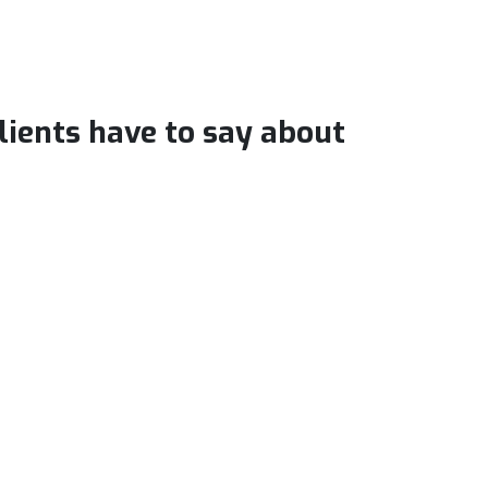
clients have to say about