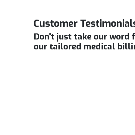
Customer Testimonials
Don't just take our word 
our tailored medical billi