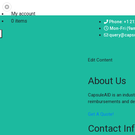
My account
0 items
Phone: +1 21
Mon-Fri (9a
query@caps
Edit Content
About Us
CapsuleAID is an indus
reimbursements and del
Get A Quote!
Contact In