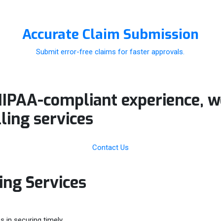
Accurate Claim Submission
Submit error-free claims for faster approvals.
HIPAA-compliant experience, 
lling
services
Contact Us
ling Services
s in securing timely