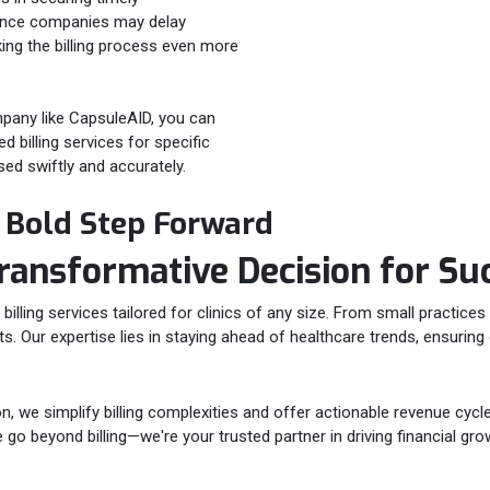
rance companies may delay
ing the billing process even more
mpany like CapsuleAID, you can
 billing services for specific
sed swiftly and accurately.
a Bold Step Forward
ransformative Decision for
Su
lling services tailored for clinics of any size. From small practices 
nts. Our expertise lies in staying ahead of healthcare trends, ensuri
 we simplify billing complexities and offer actionable revenue cycle
go beyond billing—we're your trusted partner in driving financial grow