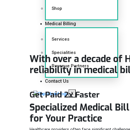
Shop
Medical Billing
Services
Specialities
With over a decade of 
Revenue Partners
reliability in medical bi
Contact Us
Get Paid 2x Faster
X
Specialized Medical Bil
for Your
Practice
Healthcare providers often face significant challenge