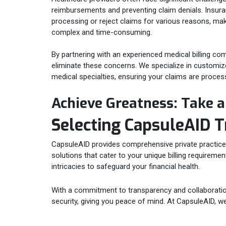
reimbursements and preventing claim denials. Insu
processing or reject claims for various reasons, mak
complex and time-consuming.
By partnering with an experienced medical billing co
eliminate these concerns. We specialize in customized
medical specialties, ensuring your claims are proces
Achieve Greatness: Take 
Selecting CapsuleAID T
CapsuleAID provides comprehensive private practice bi
solutions that cater to your unique billing requireme
intricacies to safeguard your financial health.
With a commitment to transparency and collaboration,
security, giving you peace of mind. At CapsuleAID, we 