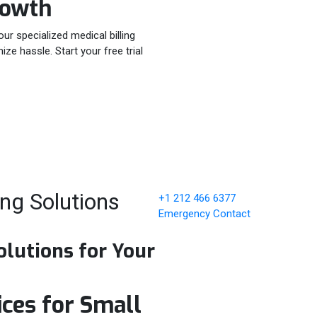
rowth
our specialized medical billing
e hassle. Start your free trial
ing Solutions
+1 212 466 6377
Emergency Contact
olutions for Your
ices for Small