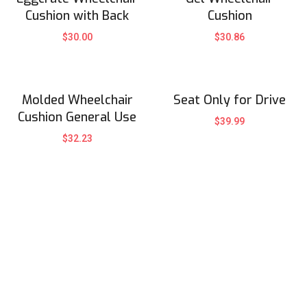
Cushion with Back
Cushion
$
30.00
$
30.86
Molded Wheelchair
Seat Only for Drive
Cushion General Use
$
39.99
$
32.23