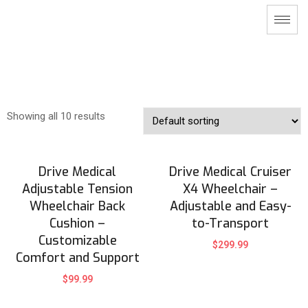
Showing all 10 results
Drive Medical
Drive Medical Cruiser
Adjustable Tension
X4 Wheelchair –
Wheelchair Back
Adjustable and Easy-
Cushion –
to-Transport
Customizable
$
299.99
Comfort and Support
$
99.99