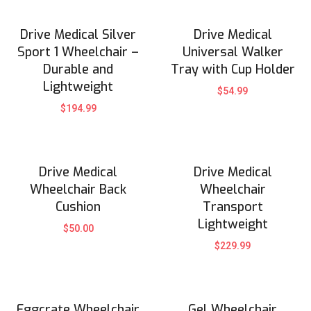
Drive Medical Silver
Drive Medical
Sport 1 Wheelchair –
Universal Walker
Durable and
Tray with Cup Holder
Lightweight
$
54.99
$
194.99
Drive Medical
Drive Medical
Wheelchair Back
Wheelchair
Cushion
Transport
Lightweight
$
50.00
$
229.99
Eggcrate Wheelchair
Gel Wheelchair