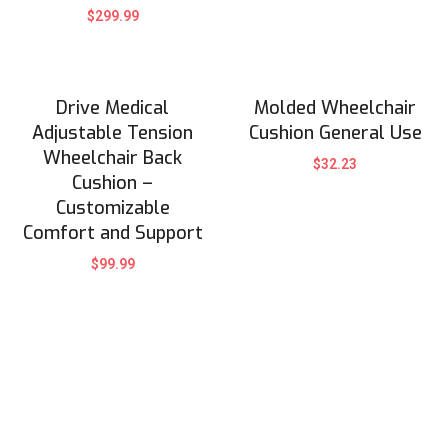
$
299.99
Drive Medical
Molded Wheelchair
Adjustable Tension
Cushion General Use
Wheelchair Back
$
32.23
Cushion –
Customizable
Comfort and Support
$
99.99