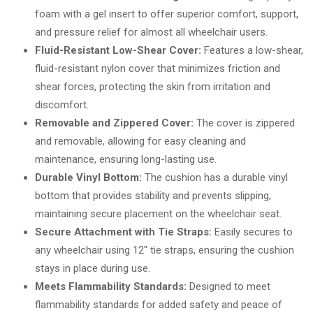
foam with a gel insert to offer superior comfort, support,
and pressure relief for almost all wheelchair users.
Fluid-Resistant Low-Shear Cover:
Features a low-shear,
fluid-resistant nylon cover that minimizes friction and
shear forces, protecting the skin from irritation and
discomfort.
Removable and Zippered Cover:
The cover is zippered
and removable, allowing for easy cleaning and
maintenance, ensuring long-lasting use.
Durable Vinyl Bottom:
The cushion has a durable vinyl
bottom that provides stability and prevents slipping,
maintaining secure placement on the wheelchair seat.
Secure Attachment with Tie Straps:
Easily secures to
any wheelchair using 12″ tie straps, ensuring the cushion
stays in place during use.
Meets Flammability Standards:
Designed to meet
flammability standards for added safety and peace of