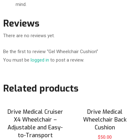
mind.
Reviews
There are no reviews yet.
Be the first to review “Gel Wheelchair Cushion”
You must be
logged in
to post a review.
Related products
Drive Medical Cruiser
Drive Medical
X4 Wheelchair –
Wheelchair Back
Adjustable and Easy-
Cushion
to-Transport
$
50.00