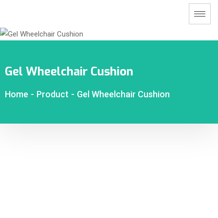
Gel Wheelchair Cushion
Home
-
Product
-
Gel Wheelchair Cushion