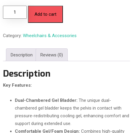
Add to cart
Category:
Wheelchairs & Accessories
Description
Reviews (0)
Description
Key Features:
Dual-Chambered Gel Bladder:
The unique dual-
chambered gel bladder keeps the pelvis in contact with
pressure-redistributing cooling gel, enhancing comfort and
support during extended use.
Comfortable Gel/Foam Design:
Combines high-quality