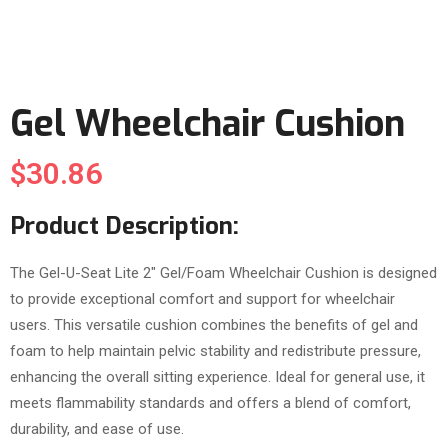
Gel Wheelchair Cushion
$
30.86
Product Description:
The Gel-U-Seat Lite 2″ Gel/Foam Wheelchair Cushion is designed
to provide exceptional comfort and support for wheelchair
users. This versatile cushion combines the benefits of gel and
foam to help maintain pelvic stability and redistribute pressure,
enhancing the overall sitting experience. Ideal for general use, it
meets flammability standards and offers a blend of comfort,
durability, and ease of use.