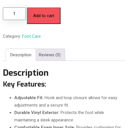
Add to cart
Category:
Foot Care
Description
Reviews (0)
Description
Key Features:
Adjustable Fit:
Hook and loop closure allows for easy
adjustments and a secure fit.
Durable Vinyl Exterior:
Protects the foot while
maintaining a sleek appearance.
Comfortable Foam Inner Sole:
Provides cushioning for