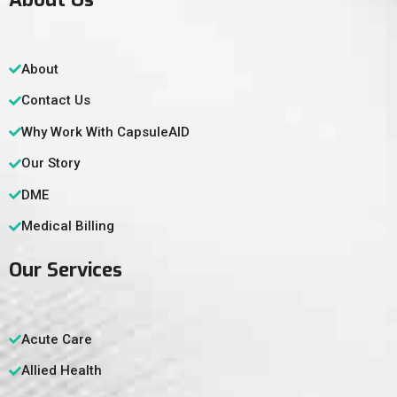
About
Contact Us
Why Work With CapsuleAID
Our Story
DME
Medical Billing
Our Services
Acute Care
Allied Health