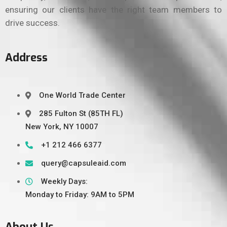
ensuring our clients have the right team members to
drive success.
Address
One World Trade Center
285 Fulton St (85TH FL)
New York, NY 10007
+1 212 466 6377
query@capsuleaid.com
Weekly Days:
Monday to Friday: 9AM to 5PM
About Us