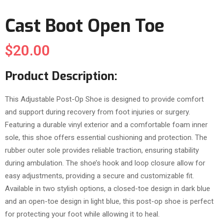
Cast Boot Open Toe
$
20.00
Product Description:
This Adjustable Post-Op Shoe is designed to provide comfort
and support during recovery from foot injuries or surgery.
Featuring a durable vinyl exterior and a comfortable foam inner
sole, this shoe offers essential cushioning and protection. The
rubber outer sole provides reliable traction, ensuring stability
during ambulation. The shoe’s hook and loop closure allow for
easy adjustments, providing a secure and customizable fit.
Available in two stylish options, a closed-toe design in dark blue
and an open-toe design in light blue, this post-op shoe is perfect
for protecting your foot while allowing it to heal.