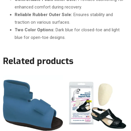
enhanced comfort during recovery.
Reliable Rubber Outer Sole:
Ensures stability and
traction on various surfaces.
Two Color Options:
Dark blue for closed-toe and light
blue for open-toe designs.
Related products