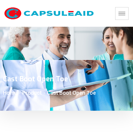
Cast Boot Open Toe
Home
-
Product
-
Cast Boot Open Toe