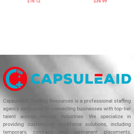
$
16.12
$
36.99
CapsuleAID Staffing Resources is a professional staffing
agency dedicated to connecting businesses with top-tier
talent across various industries. We specialize in
providing customized workforce solutions, including
temporary, contract, and permanent placements,