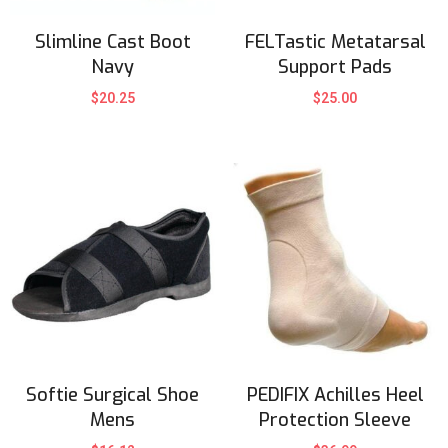
Slimline Cast Boot
FELTastic Metatarsal
Navy
Support Pads
$
20.25
$
25.00
Softie Surgical Shoe
PEDIFIX Achilles Heel
Mens
Protection Sleeve