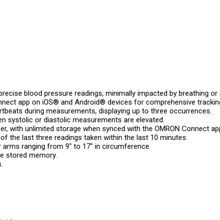
 precise blood pressure readings, minimally impacted by breathing
nect app on iOS® and Android® devices for comprehensive tracking
artbeats during measurements, displaying up to three occurrences.
en systolic or diastolic measurements are elevated.
ser, with unlimited storage when synced with the OMRON Connect ap
f the last three readings taken within the last 10 minutes.
 arms ranging from 9″ to 17″ in circumference.
he stored memory.
.