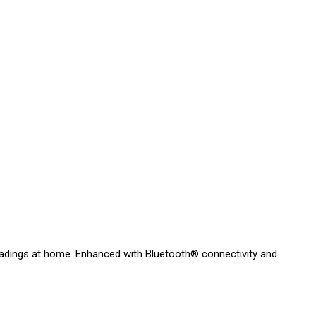
readings at home. Enhanced with Bluetooth® connectivity and