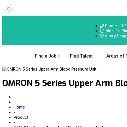
Phone: +1 2
Mon-Fri (9
query@cap
Find a Job
Find Talent
Areas of
OMRON 5 Series Upper Arm Blo
Home
-
Product
-