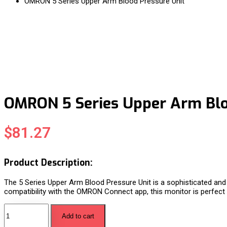
OMRON 5 Series Upper Arm Blood Pressure Unit
OMRON 5 Series Upper Arm Blo
$
81.27
Product Description:
The 5 Series Upper Arm Blood Pressure Unit is a sophisticated and
compatibility with the OMRON Connect app, this monitor is perfect f
Add to cart