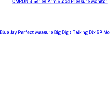
OMRON 3 Series Arm Blood Pressure Monitor
Blue Jay Perfect Measure Big Digit Talking Dlx BP Mo