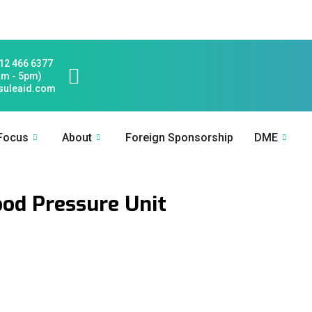
12 466 6377
am - 5pm)
suleaid.com
 Focus
About
Foreign Sponsorship
DME
od Pressure Unit