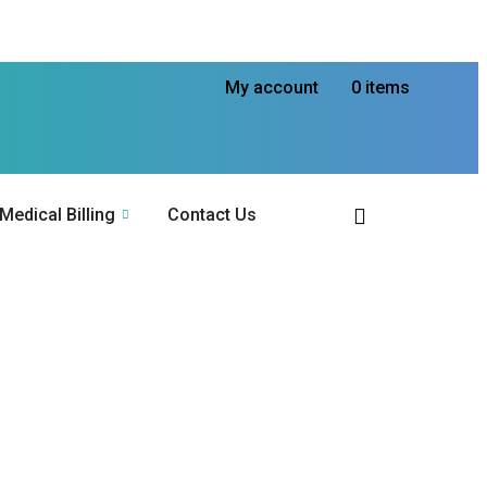
My account
0 items
Medical Billing
Contact Us