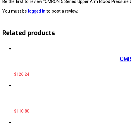
Be the first to review “OMRON 5 Series Upper Arm Blood Pressure U
You must be
logged in
to post a review.
Related products
OMRO
$
126.24
$
110.80