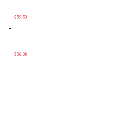
$
59.53
$
50.00