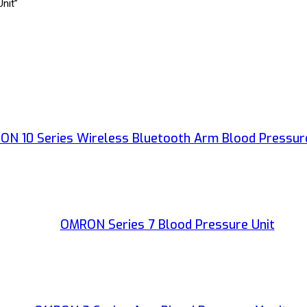
nit”
N 10 Series Wireless Bluetooth Arm Blood Pressur
OMRON Series 7 Blood Pressure Unit