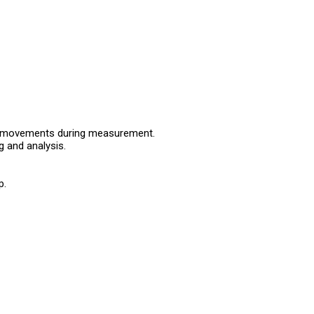
 or movements during measurement.
 and analysis.
p.