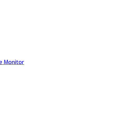
e Monitor