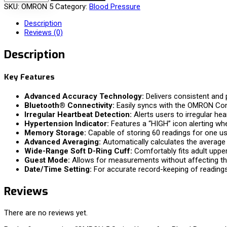
SKU:
OMRON 5
Category:
Blood Pressure
Description
Reviews (0)
Description
Key Features
Advanced Accuracy Technology:
Delivers consistent and
Bluetooth® Connectivity:
Easily syncs with the OMRON Con
Irregular Heartbeat Detection:
Alerts users to irregular he
Hypertension Indicator:
Features a “HIGH” icon alerting wh
Memory Storage:
Capable of storing 60 readings for one u
Advanced Averaging:
Automatically calculates the average o
Wide-Range Soft D-Ring Cuff:
Comfortably fits adult upper
Guest Mode:
Allows for measurements without affecting t
Date/Time Setting:
For accurate record-keeping of readings
Reviews
There are no reviews yet.