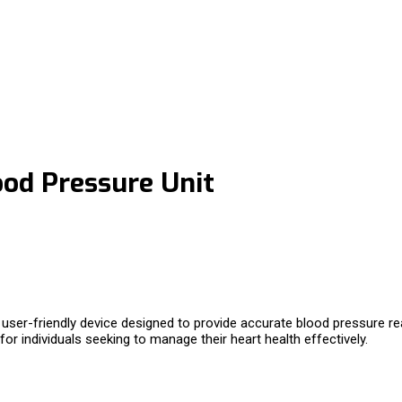
od Pressure Unit
 user-friendly device designed to provide accurate blood pressure 
or individuals seeking to manage their heart health effectively.